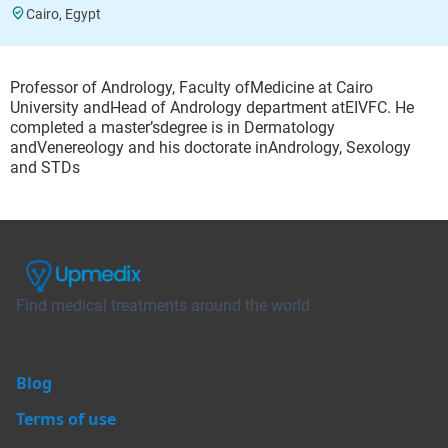
Cairo, Egypt
Professor of Andrology, Faculty ofMedicine at Cairo
University andHead of Andrology department atEIVFC. He
completed a master’sdegree is in Dermatology
andVenereology and his doctorate inAndrology, Sexology
and STDs
Find medical treatments around the world
Blog
Terms of use