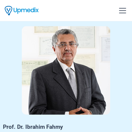
Prof. Dr. Ibrahim Fahmy