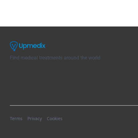
Find medical treatments around the world
Terms
Privacy
Cookies