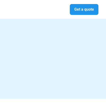
Get a quote