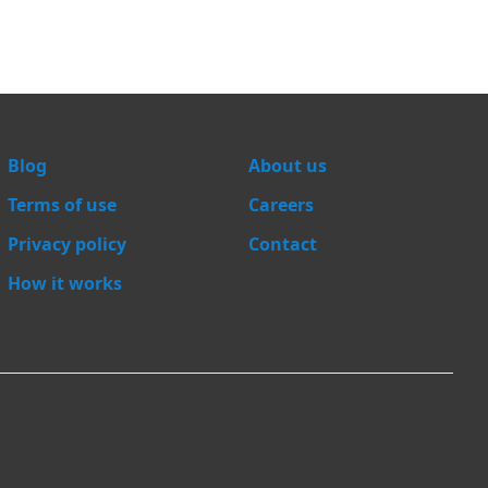
Blog
About us
Terms of use
Careers
Privacy policy
Contact
How it works