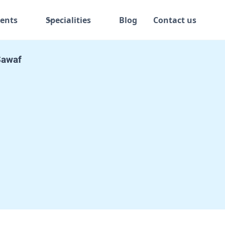
ents
Specialities
Blog
Contact us
 Sawaf