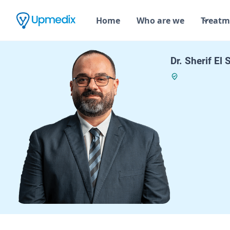
Home
Who are we
Treatm
Dr. Sherif El