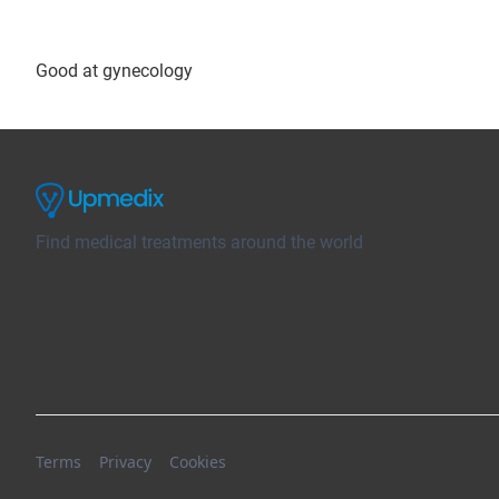
Good at gynecology
Find medical treatments around the world
Terms
Privacy
Cookies