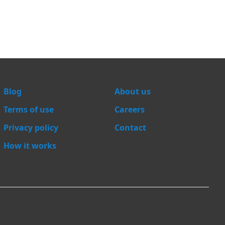
Blog
About us
Terms of use
Careers
Privacy policy
Contact
How it works