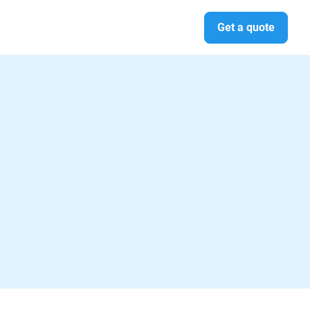
Get a quote