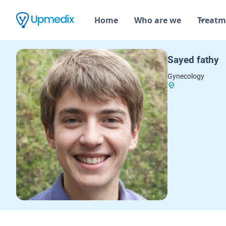
Home
Who are we
Treatm
Sayed fathy
Gynecology