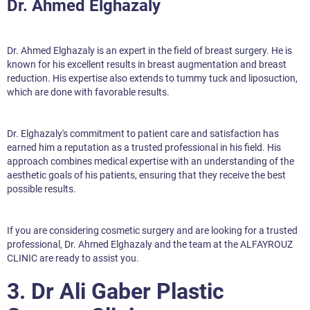
Dr. Ahmed Elghazaly
Dr. Ahmed Elghazaly is an expert in the field of breast surgery. He is
known for his excellent results in breast augmentation and breast
reduction. His expertise also extends to tummy tuck and liposuction,
which are done with favorable results.
Dr. Elghazaly's commitment to patient care and satisfaction has
earned him a reputation as a trusted professional in his field. His
approach combines medical expertise with an understanding of the
aesthetic goals of his patients, ensuring that they receive the best
possible results.
If you are considering cosmetic surgery and are looking for a trusted
professional, Dr. Ahmed Elghazaly and the team at the ALFAYROUZ
CLINIC are ready to assist you.
3. Dr Ali Gaber Plastic