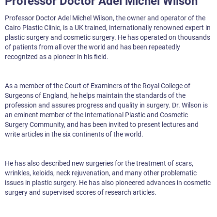
Professor Doctor Adel Michel Wilson
Professor Doctor Adel Michel Wilson, the owner and operator of the
Cairo Plastic Clinic, is a UK trained, internationally renowned expert in
plastic surgery and cosmetic surgery. He has operated on thousands
of patients from all over the world and has been repeatedly
recognized as a pioneer in his field.
As a member of the Court of Examiners of the Royal College of
Surgeons of England, he helps maintain the standards of the
profession and assures progress and quality in surgery. Dr. Wilson is
an eminent member of the International Plastic and Cosmetic
Surgery Community, and has been invited to present lectures and
write articles in the six continents of the world.
He has also described new surgeries for the treatment of scars,
wrinkles, keloids, neck rejuvenation, and many other problematic
issues in plastic surgery. He has also pioneered advances in cosmetic
surgery and supervised scores of research articles.