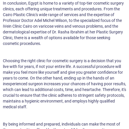
In conclusion, Egypt is home to a variety of top-tier cosmetic surgery
clinics, each offering unique treatments and procedures. From the
Cairo Plastic Clinic's wide range of services and the expertise of
Professor Doctor Adel Michel Wilson, to the specialized focus of the
iVein Clinic Cairo on varicose veins and venous problems, and the
dermatological expertise of Dr. Rasha Ibrahim at her Plastic Surgery
Clinic, there is a wealth of options available for those seeking
cosmetic procedures.
Choosing the right clinic for cosmetic surgery is a decision that you
live with for years, if not your entire life. A successful procedure will
make you feel more like yourself and give you greater confidence for
years to come. On the other hand, ending up in the hands of an
inexperienced surgeon increases your chances of having poor results,
which can lead to additional costs, time, and heartache. Therefore, it's
crucial to ensure that the clinic adheres to stringent safety protocols,
maintains a hygienic environment, and employs highly qualified
medical staff.
By being informed and prepared, individuals can make the most of