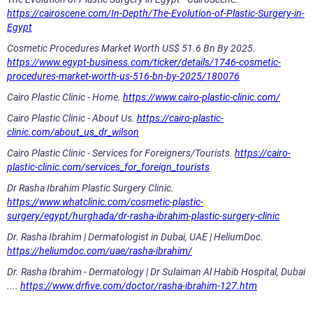
https://cairoscene.com/In-Depth/The-Evolution-of-Plastic-Surgery-in-
Egypt
Cosmetic Procedures Market Worth US$ 51.6 Bn By 2025.
https://www.egypt-business.com/ticker/details/1746-cosmetic-
procedures-market-worth-us-516-bn-by-2025/180076
Cairo Plastic Clinic - Home.
https://www.cairo-plastic-clinic.com/
Cairo Plastic Clinic - About Us.
https://cairo-plastic-
clinic.com/about_us_dr_wilson
Cairo Plastic Clinic - Services for Foreigners/Tourists.
https://cairo-
plastic-clinic.com/services_for_foreign_tourists
Dr Rasha Ibrahim Plastic Surgery Clinic.
https://www.whatclinic.com/cosmetic-plastic-
surgery/egypt/hurghada/dr-rasha-ibrahim-plastic-surgery-clinic
Dr. Rasha Ibrahim | Dermatologist in Dubai, UAE | HeliumDoc.
https://heliumdoc.com/uae/rasha-ibrahim/
Dr. Rasha Ibrahim - Dermatology | Dr Sulaiman Al Habib Hospital, Dubai
....
https://www.drfive.com/doctor/rasha-ibrahim-127.htm