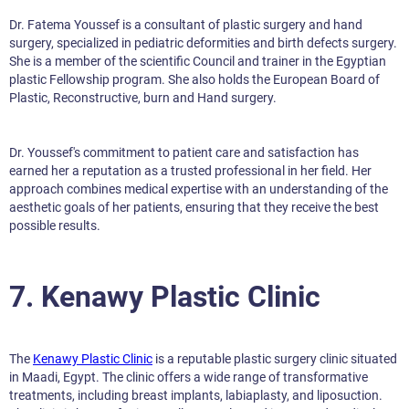
Dr. Fatema Youssef is a consultant of plastic surgery and hand
surgery, specialized in pediatric deformities and birth defects surgery.
She is a member of the scientific Council and trainer in the Egyptian
plastic Fellowship program. She also holds the European Board of
Plastic, Reconstructive, burn and Hand surgery.
Dr. Youssef's commitment to patient care and satisfaction has
earned her a reputation as a trusted professional in her field. Her
approach combines medical expertise with an understanding of the
aesthetic goals of her patients, ensuring that they receive the best
possible results.
7. Kenawy Plastic Clinic
The
Kenawy Plastic Clinic
is a reputable plastic surgery clinic situated
in Maadi, Egypt. The clinic offers a wide range of transformative
treatments, including breast implants, labiaplasty, and liposuction.