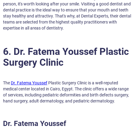
person, it's worth looking after your smile. Visiting a good dentist and
dental practice is the ideal way to ensure that your mouth and teeth
stay healthy and attractivy. That's why, at Dental Experts, their dental
teams are selected from the highest quality practitioners with
expertise in all areas of dentistry.
6. Dr. Fatema Youssef Plastic
Surgery Clinic
The
Dr. Fatema Youssef
Plastic Surgery Clinic is a well-reputed
medical center located in Cairo, Egypt. The clinic offers a wide range
of services, including pediatric deformities and birth defects surgery,
hand surgery, adult dermatology, and pediatric dermatology.
Dr. Fatema Youssef