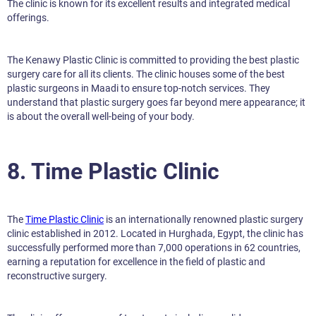
The clinic is known for its excellent results and integrated medical
offerings.
The Kenawy Plastic Clinic is committed to providing the best plastic
surgery care for all its clients. The clinic houses some of the best
plastic surgeons in Maadi to ensure top-notch services. They
understand that plastic surgery goes far beyond mere appearance; it
is about the overall well-being of your body.
8. Time Plastic Clinic
The
Time Plastic Clinic
is an internationally renowned plastic surgery
clinic established in 2012. Located in Hurghada, Egypt, the clinic has
successfully performed more than 7,000 operations in 62 countries,
earning a reputation for excellence in the field of plastic and
reconstructive surgery.