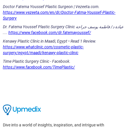
Doctor Fatema Youssef Plastic Surgeon | Vezeeta.com.
https://www.vezeeta.com/en/dr/Doctor-Fatma-Youssef-Plastic-
Surgery
Dr. Fatema Youssef Plastic Surgery Clinic عيادة د/ فاطمة يوسف جراحة
....
https://www.facebook.com/dr.fatemayoussef/
Kenawy Plastic Clinic in Maadi, Egypt • Read 1 Review.
https://www.whatclinic.com/cosmetic-plastic-
surgery/egypt/maadi/kenawy-plastic-clinic
Time Plastic Surgery Clinic - Facebook.
https://www.facebook.com/TimePlastic/
Dive into a world of insights, inspiration, and intrigue with