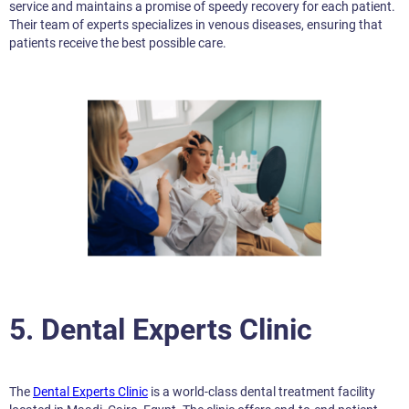
service and maintains a promise of speedy recovery for each patient.
Their team of experts specializes in venous diseases, ensuring that
patients receive the best possible care.
5. Dental Experts Clinic
The
Dental Experts Clinic
is a world-class dental treatment facility