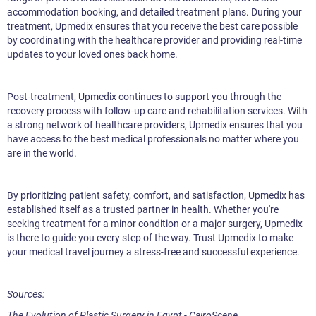
accommodation booking, and detailed treatment plans. During your
treatment, Upmedix ensures that you receive the best care possible
by coordinating with the healthcare provider and providing real-time
updates to your loved ones back home.
Post-treatment, Upmedix continues to support you through the
recovery process with follow-up care and rehabilitation services. With
a strong network of healthcare providers, Upmedix ensures that you
have access to the best medical professionals no matter where you
are in the world.
By prioritizing patient safety, comfort, and satisfaction, Upmedix has
established itself as a trusted partner in health. Whether you're
seeking treatment for a minor condition or a major surgery, Upmedix
is there to guide you every step of the way. Trust Upmedix to make
your medical travel journey a stress-free and successful experience.
Sources:
The Evolution of Plastic Surgery in Egypt - CairoScene.