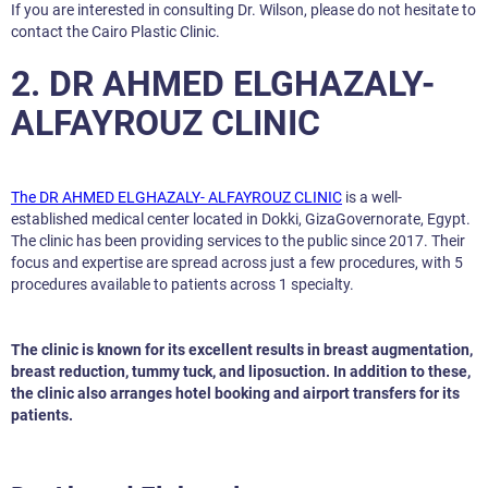
If you are interested in consulting Dr. Wilson, please do not hesitate to
contact the Cairo Plastic Clinic.
2. DR AHMED ELGHAZALY-
ALFAYROUZ CLINIC
The DR AHMED ELGHAZALY- ALFAYROUZ CLINIC
is a well-
established medical center located in Dokki, GizaGovernorate, Egypt.
The clinic has been providing services to the public since 2017. Their
focus and expertise are spread across just a few procedures, with 5
procedures available to patients across 1 specialty.
The clinic is known for its excellent results in breast augmentation,
breast reduction, tummy tuck, and liposuction. In addition to these,
the clinic also arranges hotel booking and airport transfers for its
patients.