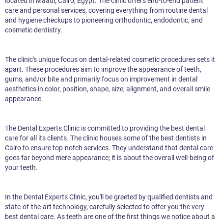
located in Maadi, Cairo, Egypt. The clinic offers end-to-end patient
care and personal services, covering everything from routine dental
and hygiene checkups to pioneering orthodontic, endodontic, and
cosmetic dentistry.
The clinic's unique focus on dental-related cosmetic procedures sets it
apart. These procedures aim to improve the appearance of teeth,
gums, and/or bite and primarily focus on improvement in dental
aesthetics in color, position, shape, size, alignment, and overall smile
appearance.
The Dental Experts Clinic is committed to providing the best dental
care for all its clients. The clinic houses some of the best dentists in
Cairo to ensure top-notch services. They understand that dental care
goes far beyond mere appearance; it is about the overall well-being of
your teeth.
In the Dental Experts Clinic, you'll be greeted by qualified dentists and
state-of-the-art technology, carefully selected to offer you the very
best dental care. As teeth are one of the first things we notice about a