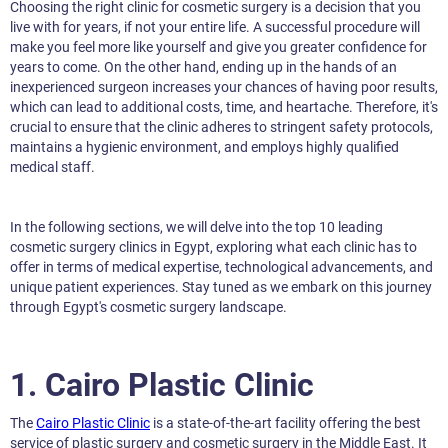
Choosing the right clinic for cosmetic surgery is a decision that you
live with for years, if not your entire life. A successful procedure will
make you feel more like yourself and give you greater confidence for
years to come. On the other hand, ending up in the hands of an
inexperienced surgeon increases your chances of having poor results,
which can lead to additional costs, time, and heartache. Therefore, it's
crucial to ensure that the clinic adheres to stringent safety protocols,
maintains a hygienic environment, and employs highly qualified
medical staff.
In the following sections, we will delve into the top 10 leading
cosmetic surgery clinics in Egypt, exploring what each clinic has to
offer in terms of medical expertise, technological advancements, and
unique patient experiences. Stay tuned as we embark on this journey
through Egypt's cosmetic surgery landscape.
1. Cairo Plastic Clinic
The
Cairo Plastic Clinic
is a state-of-the-art facility offering the best
service of plastic surgery and cosmetic surgery in the Middle East. It