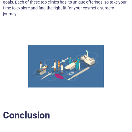
goals. Each of these top clinics has its unique offerings, so take your
time to explore and find the right fit for your cosmetic surgery
journey.
Conclusion