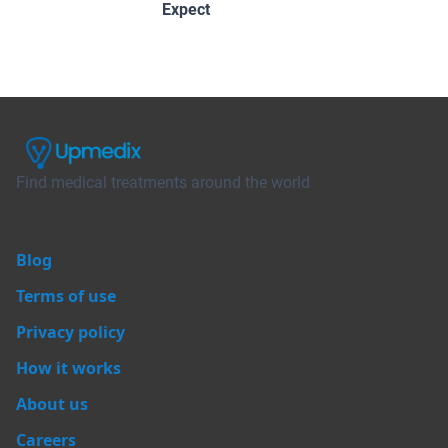
Expect
Find medical treatments around the world
Blog
Terms of use
Privacy policy
How it works
About us
Careers