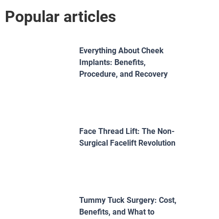
Popular articles
Everything About Cheek
Implants: Benefits,
Procedure, and Recovery
Face Thread Lift: The Non-
Surgical Facelift Revolution
Tummy Tuck Surgery: Cost,
Benefits, and What to