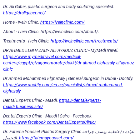
Dr. Ali Gaber, plastic surgeon and body sculpting specialist.
https://draligaber.net/
Home - Ivein Clinic.
https://iveinclinic.com/
About - Ivein Clinic. https://iveinclinic.com/about/.
Treatments - Ivein Clinic.
https://iveinclinic.com/treatments/
DR AHMED ELGHAZALY- ALFAYROUZ CLINIC - MyMediTravel.
https://www.mymeditravel.com/medical-
centers/egypt/gizagovernorate/dokki/dr-ahmed-elghazaly-alfayrouz-
clinic
Dr Ahmed Mohammed Elghazaly | General Surgeon in Dubai - Doctify.
https://www.doctify.com/en-ae/specialist/ahmed-mohammed-
elghazaly
Dental Experts Clinic - Maadi.
https://dentalexperts-
maadi.business.site/
Dental Experts Clinic - Maadi | Cairo - Facebook.
https://www.facebook.com/DentalExpertsClinic/
Dr. Fatema Youssef Plastic Surgery Clinic عيادة د/ فاطمة يوسف جراحة
التجميل.
https://fatemayoussef.com/