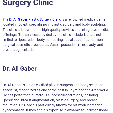
Surgery Clinic
The
Dr Ali Gaber Plastic Surgery Clinic
is a renowned medical center
located in Egypt, specializing in plastic surgery and body sculpting.
The clinic is known for its high-quality services and integrated medical
offerings. The services provided by the clinic include, but are not
limited to, liposuction, body contouring, facial beautification, non-
surgical cosmetic procedures, Vaser liposuction, rhinoplasty, and
breast augmentation.
Dr. Ali Gaber
Dr. Ali Gaber is a highly skilled plastic surgeon and body sculpting
specialist, recognized as one of the best in Egypt and the Arab world.
He has performed numerous successful operations, including
liposuction, breast augmentation, plastic surgery, and breast
reduction. Dr. Gaber is particularly known for his work in treating
gynecomastia in men and his expertise in dynamic four-dimensional