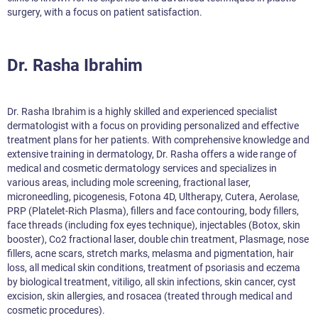
surgery, with a focus on patient satisfaction.
Dr. Rasha Ibrahim
Dr. Rasha Ibrahim is a highly skilled and experienced specialist
dermatologist with a focus on providing personalized and effective
treatment plans for her patients. With comprehensive knowledge and
extensive training in dermatology, Dr. Rasha offers a wide range of
medical and cosmetic dermatology services and specializes in
various areas, including mole screening, fractional laser,
microneedling, picogenesis, Fotona 4D, Ultherapy, Cutera, Aerolase,
PRP (Platelet-Rich Plasma), fillers and face contouring, body fillers,
face threads (including fox eyes technique), injectables (Botox, skin
booster), Co2 fractional laser, double chin treatment, Plasmage, nose
fillers, acne scars, stretch marks, melasma and pigmentation, hair
loss, all medical skin conditions, treatment of psoriasis and eczema
by biological treatment, vitiligo, all skin infections, skin cancer, cyst
excision, skin allergies, and rosacea (treated through medical and
cosmetic procedures).