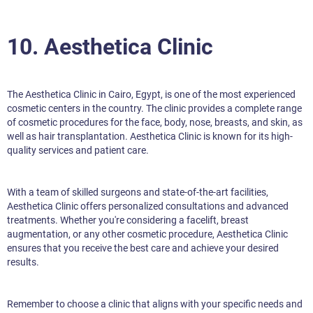
10. Aesthetica Clinic
The Aesthetica Clinic in Cairo, Egypt, is one of the most experienced
cosmetic centers in the country. The clinic provides a complete range
of cosmetic procedures for the face, body, nose, breasts, and skin, as
well as hair transplantation. Aesthetica Clinic is known for its high-
quality services and patient care.
With a team of skilled surgeons and state-of-the-art facilities,
Aesthetica Clinic offers personalized consultations and advanced
treatments. Whether you're considering a facelift, breast
augmentation, or any other cosmetic procedure, Aesthetica Clinic
ensures that you receive the best care and achieve your desired
results.
Remember to choose a clinic that aligns with your specific needs and