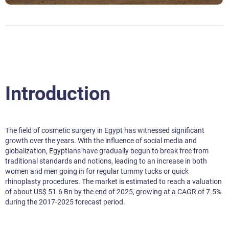
Introduction
The field of cosmetic surgery in Egypt has witnessed significant
growth over the years. With the influence of social media and
globalization, Egyptians have gradually begun to break free from
traditional standards and notions, leading to an increase in both
women and men going in for regular tummy tucks or quick
rhinoplasty procedures. The market is estimated to reach a valuation
of about US$ 51.6 Bn by the end of 2025, growing at a CAGR of 7.5%
during the 2017-2025 forecast period.