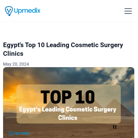
Egypt's Top 10 Leading Cosmetic Surgery
Clinics
May 20, 2024