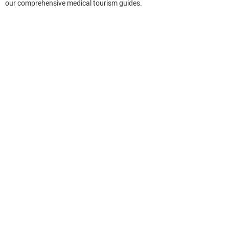
our comprehensive medical tourism guides.