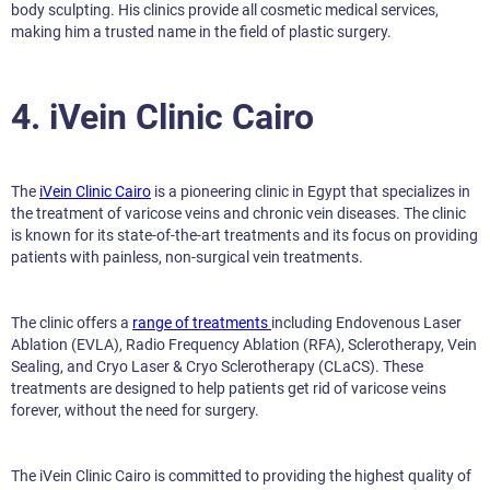
body sculpting. His clinics provide all cosmetic medical services,
making him a trusted name in the field of plastic surgery.
4. iVein Clinic Cairo
The
iVein Clinic Cairo
is a pioneering clinic in Egypt that specializes in
the treatment of varicose veins and chronic vein diseases. The clinic
is known for its state-of-the-art treatments and its focus on providing
patients with painless, non-surgical vein treatments.
The clinic offers a
range of treatments
including Endovenous Laser
Ablation (EVLA), Radio Frequency Ablation (RFA), Sclerotherapy, Vein
Sealing, and Cryo Laser & Cryo Sclerotherapy (CLaCS). These
treatments are designed to help patients get rid of varicose veins
forever, without the need for surgery.
The iVein Clinic Cairo is committed to providing the highest quality of