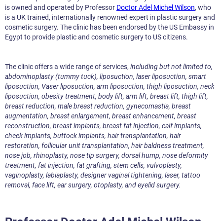
is owned and operated by Professor
Doctor Adel Michel Wilson
, who
is a UK trained, internationally renowned expert in plastic surgery and
cosmetic surgery. The clinic has been endorsed by the US Embassy in
Egypt to provide plastic and cosmetic surgery to US citizens.
The clinic offers a wide range of services,
including but not limited to,
abdominoplasty (tummy tuck), liposuction, laser liposuction, smart
liposuction, Vaser liposuction, arm liposuction, thigh liposuction, neck
liposuction, obesity treatment, body lift, arm lift, breast lift, thigh lift,
breast reduction, male breast reduction, gynecomastia, breast
augmentation, breast enlargement, breast enhancement, breast
reconstruction, breast implants, breast fat injection, calf implants,
cheek implants, buttock implants, hair transplantation, hair
restoration, follicular unit transplantation, hair baldness treatment,
nose job, rhinoplasty, nose tip surgery, dorsal hump, nose deformity
treatment, fat injection, fat grafting, stem cells, vulvoplasty,
vaginoplasty, labiaplasty, designer vaginal tightening, laser, tattoo
removal, face lift, ear surgery, otoplasty, and eyelid surgery.