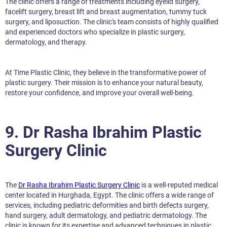
The clinic offers a range of treatments including eyelid surgery,
facelift surgery, breast lift and breast augmentation, tummy tuck
surgery, and liposuction. The clinic's team consists of highly qualified
and experienced doctors who specialize in plastic surgery,
dermatology, and therapy.
At Time Plastic Clinic, they believe in the transformative power of
plastic surgery. Their mission is to enhance your natural beauty,
restore your confidence, and improve your overall well-being.
9. Dr Rasha Ibrahim Plastic
Surgery Clinic
The
Dr Rasha Ibrahim Plastic Surgery Clinic
is a well-reputed medical
center located in Hurghada, Egypt. The clinic offers a wide range of
services, including pediatric deformities and birth defects surgery,
hand surgery, adult dermatology, and pediatric dermatology. The
clinic is known for its expertise and advanced techniques in plastic