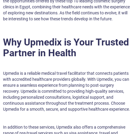
the opportunities offered by these top 10 leading cosmetic surgery
clinics in Egypt, combining their healthcare needs with the experience
of exploring new destinations. As the field continues to evolve, it will
be interesting to see how these trends develop in the future.
Why Upmedix is Your Trusted
Partner in Health
Upmedix is a reliable medical travel facilitator that connects patients
with accredited healthcare providers globally. With Upmedix, you can
ensure a seamless experience from planning to post-surgery
recovery. Upmedix is committed to providing high-quality services,
including personalized consultations, logistical support, and
continuous assistance throughout the treatment process. Choose
Upmedix for a smooth, secure, and supportive healthcare experience.
In addition to these services, Upmedix also offers a comprehensive
range of pre-travel services such as visa assistance, travel and