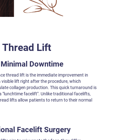
 Thread Lift
h Minimal Downtime
ce thread lift is the immediate improvement in
visible lift right after the procedure, which
late collagen production. This quick turnaround is
"lunchtime facelift". Unlike traditional facelifts,
read lifts allow patients to return to their normal
onal Facelift Surgery