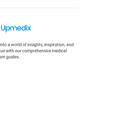
into a world of insights, inspiration, and
igue with our comprehensive medical
ism guides.