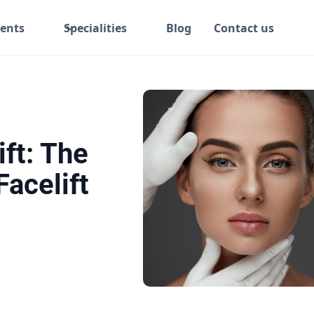
ents
Specialities
Blog
Contact us
ft: The
acelift