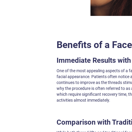
Benefits of a Face
Immediate Results wit
One of the most appealing aspects of a fa
facial appearance. Patients often notice a 
continues to improve as the threads stimu
why the procedure is often referred to as a 
which require significant recovery time, th
activities almost immediately.
Comparison with Traditi