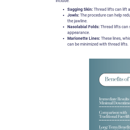
include:
Sagging Skin:
Thread lifts can lift
Jowls:
The procedure can help reduc
the jawline.
Nasolabial Folds:
Thread lifts can
appearance.
Marionette Lines:
These lines, whi
can be minimized with thread lifts.