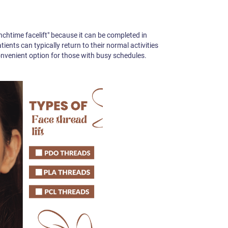
unchtime facelift" because it can be completed in
ents can typically return to their normal activities
convenient option for those with busy schedules.