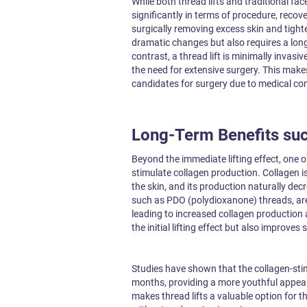
While both thread lifts and traditional face
significantly in terms of procedure, recover
surgically removing excess skin and tight
dramatic changes but also requires a longe
contrast, a thread lift is minimally invasiv
the need for extensive surgery. This makes
candidates for surgery due to medical con
Long-Term Benefits suc
Beyond the immediate lifting effect, one o
stimulate collagen production. Collagen is
the skin, and its production naturally de
such as PDO (polydioxanone) threads, are 
leading to increased collagen production
the initial lifting effect but also improves
Studies have shown that the collagen-stimu
months, providing a more youthful appear
makes thread lifts a valuable option for t