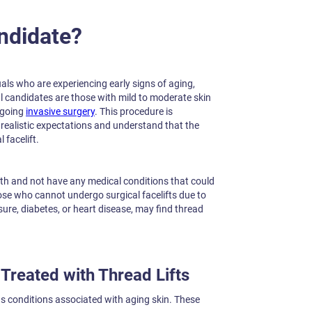
ndidate?
duals who are experiencing early signs of aging,
deal candidates are those with mild to moderate skin
ergoing
invasive surgery
. This procedure is
 realistic expectations and understand that the
 facelift.
lth and not have any medical conditions that could
ose who cannot undergo surgical facelifts due to
ure, diabetes, or heart disease, may find thread
Treated with Thread Lifts
ious conditions associated with aging skin. These