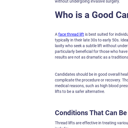
without undergoing invasive surgery.
Who is a Good Ca
A
face thread lift
is best suited for indivi
typically in their late 30s to early 50s. I
laxity who seek a subtle lift without und
particularly beneficial for those who have
results are not as dramatic as a traditional
Candidates should be in good overall hea
complicate the procedure or recovery. Th
medical reasons, such as high blood press
lifts to be a safer alternative.
Conditions That Can Be 
Thread lifts are effective in treating var