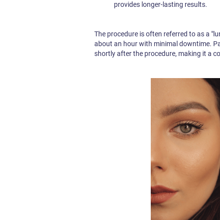
provides longer-lasting results.
The procedure is often referred to as a "l
about an hour with minimal downtime. Pati
shortly after the procedure, making it a 