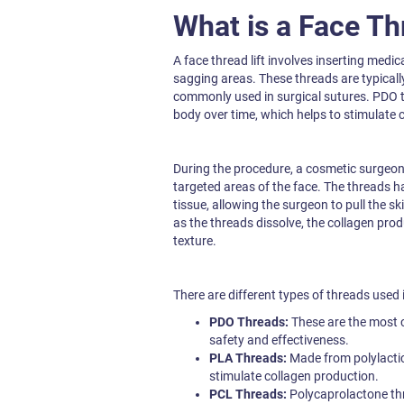
What is a Face Th
A face thread lift involves inserting medic
sagging areas. These threads are typical
commonly used in surgical sutures. PDO t
body over time, which helps to stimulate c
During the procedure, a cosmetic surgeon u
targeted areas of the face. The threads ha
tissue, allowing the surgeon to pull the sk
as the threads dissolve, the collagen pro
texture.
There are different types of threads used in
PDO Threads:
These are the most 
safety and effectiveness.
PLA Threads:
Made from polylactic
stimulate collagen production.
PCL Threads:
Polycaprolactone thr