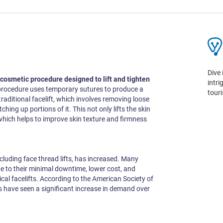
Dive 
 cosmetic procedure designed to lift and tighten
intr
procedure uses temporary sutures to produce a
tour
 a traditional facelift, which involves removing loose
tching up portions of it. This not only lifts the skin
which helps to improve skin texture and firmness
ncluding face thread lifts, has increased. Many
e to their minimal downtime, lower cost, and
cal facelifts. According to the American Society of
s have seen a significant increase in demand over