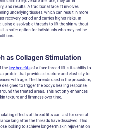
lifts aim to rejuvenate the face, they differ
y, and results. A traditional facelift involves
ening underlying tissues, which can result in more
r recovery period and carries higher risks. In
e, using dissolvable threads to lift the skin without
 it a safer option for individuals who may not be
ditions.
h as Collagen Stimulation
f the
key benefits
of a face thread lift is its ability to
 a protein that provides structure and elasticity to
creases with age. The threads used in the procedure,
designed to trigger the body's healing response,
 around the treated areas. This not only enhances
 skin texture and firmness over time.
lating effects of thread lifts can last for several
ance long after the threads have dissolved. This
hose looking to achieve long-term skin rejuvenation