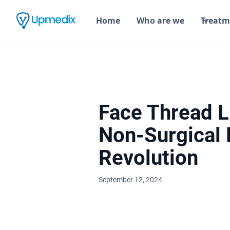
Home
Who are we
Treatm
Face Thread Li
Non-Surgical F
Revolution
September 12, 2024