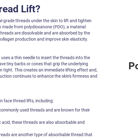
read Lift?
al-grade threads under the skin to lift and tighten
ly made from polydioxanone (PDO), a material
hreads are dissolvable and are absorbed by the
ollagen production and improve skin elasticity.
ses a thin needle to insert the threads into the
Po
ve tiny barbs or cones that grip the underlying
in tight. This creates an immediate lifting effect and,
duction continues to enhance the skin's firmness and
 face thread lifts, including:
commonly used threads and are known for their
 acid, these threads are also absorbable and
eads are another type of absorbable thread that