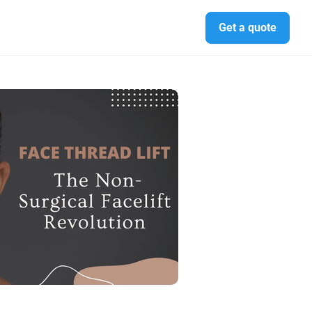
Get a quote