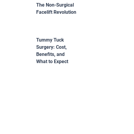
The Non-Surgical
Facelift Revolution
Tummy Tuck
Surgery: Cost,
Benefits, and
What to Expect