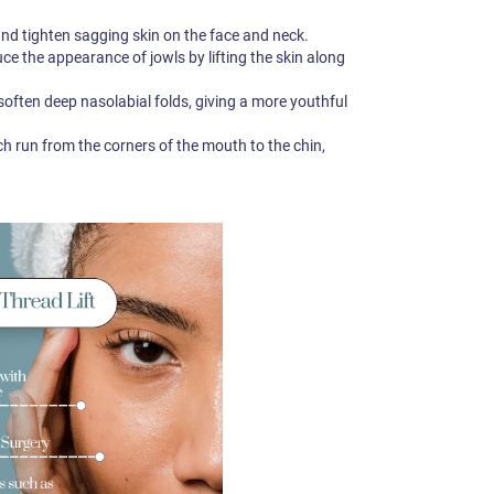
 and tighten sagging skin on the face and neck.
e the appearance of jowls by lifting the skin along
 soften deep nasolabial folds, giving a more youthful
ch run from the corners of the mouth to the chin,