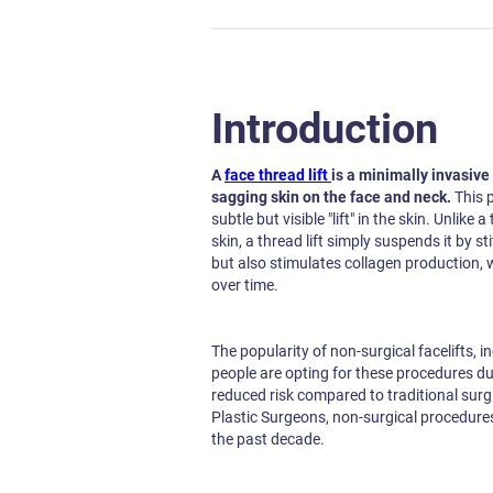
Introduction
A
face thread lift
is a minimally invasive
sagging skin on the face and neck.
This 
subtle but visible "lift" in the skin. Unlike
skin, a thread lift simply suspends it by sti
but also stimulates collagen production, 
over time.
The popularity of non-surgical facelifts, i
people are opting for these procedures du
reduced risk compared to traditional surgi
Plastic Surgeons, non-surgical procedure
the past decade.