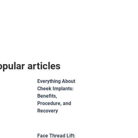
pular articles
Everything About
Cheek Implants:
Benefits,
Procedure, and
Recovery
Face Thread Lift: