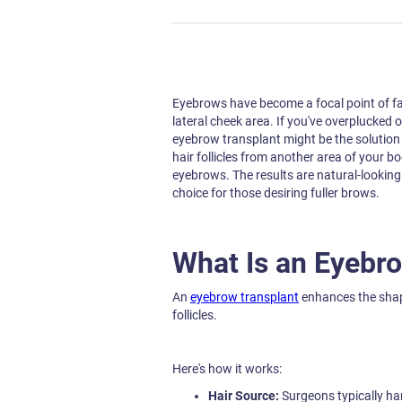
Eyebrows have become a focal point of fa
lateral cheek area. If you've overplucked 
eyebrow transplant might be the solution 
hair follicles from another area of your b
eyebrows. The results are natural-lookin
choice for those desiring fuller brows.
What Is an Eyebr
An
eyebrow transplant
enhances the shape
follicles.
Here's how it works:
Hair Source:
Surgeons typically har