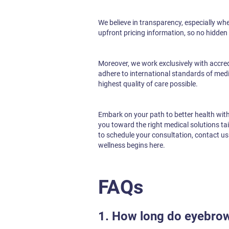
We believe in transparency, especially wh
upfront pricing information, so no hidden 
Moreover, we work exclusively with accredit
adhere to international standards of medic
highest quality of care possible.
Embark on your path to better health wit
you toward the right medical solutions ta
to schedule your consultation, contact u
wellness begins here.
FAQs
1. How long do eyebrow