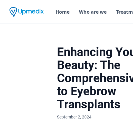
Home
Who are we
Treatm
Enhancing Yo
Beauty: The
Comprehensiv
to Eyebrow
Transplants
September 2, 2024