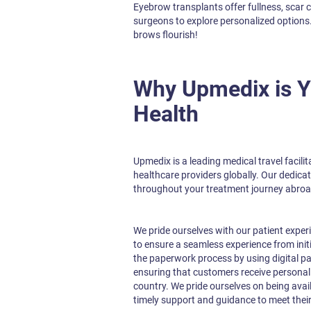
Eyebrow transplants offer fullness, scar 
surgeons to explore personalized options
brows flourish!
Why Upmedix is Yo
Health
Upmedix is a leading medical travel facili
healthcare providers globally. Our dedica
throughout your treatment journey abroa
We pride ourselves with our patient exper
to ensure a seamless experience from init
the paperwork process by using digital pa
ensuring that customers receive personali
country. We pride ourselves on being avai
timely support and guidance to meet their