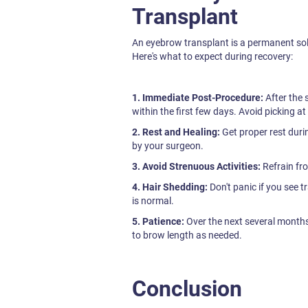
Transplant
An eyebrow transplant is a permanent solu
Here's what to expect during recovery:
1. Immediate Post-Procedure:
After the 
within the first few days. Avoid picking at
2. Rest and Healing:
Get proper rest duri
by your surgeon.
3. Avoid Strenuous Activities:
Refrain fro
4. Hair Shedding:
Don't panic if you see t
is normal.
5. Patience:
Over the next several months,
to brow length as needed.
Conclusion