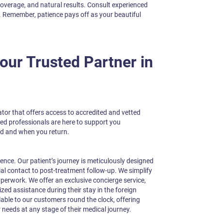
coverage, and natural results. Consult experienced
. Remember, patience pays off as your beautiful
ur Trusted Partner in
tator that offers access to accredited and vetted
ted professionals are here to support you
d and when you return.
ience. Our patient’s journey is meticulously designed
ial contact to post-treatment follow-up. We simplify
perwork. We offer an exclusive concierge service,
zed assistance during their stay in the foreign
lable to our customers round the clock, offering
 needs at any stage of their medical journey.