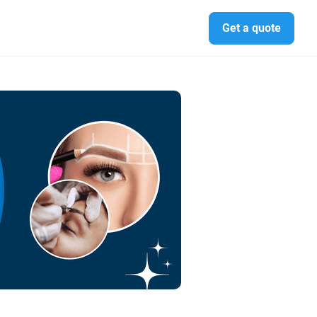
Get a quote