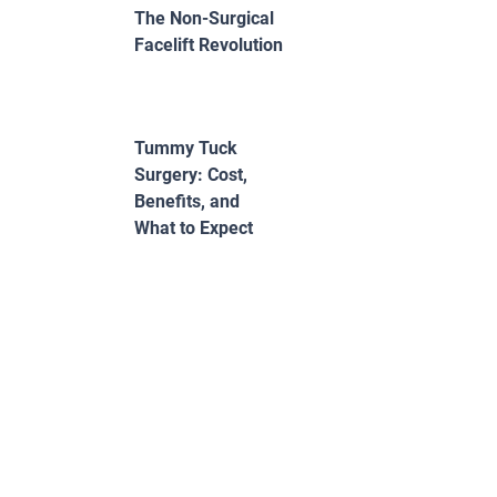
The Non-Surgical
Facelift Revolution
Tummy Tuck
Surgery: Cost,
Benefits, and
What to Expect