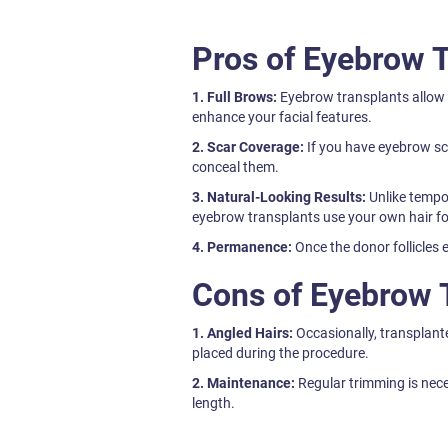
Pros of Eyebrow 
1. Full Brows:
Eyebrow transplants allow y
enhance your facial features.
2. Scar Coverage:
If you have eyebrow sc
conceal them.
3. Natural-Looking Results:
Unlike tempo
eyebrow transplants use your own hair f
4. Permanence:
Once the donor follicles e
Cons of Eyebrow 
1. Angled Hairs:
Occasionally, transplant
placed during the procedure.
2. Maintenance:
Regular trimming is nece
length.