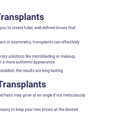
Transplants
ou to create fuller, well-defined brows that
ars or asymmetry, transplants can effectively
rary solutions like microblading or makeup,
or a more authentic appearance.
stablish, the results are long-lasting.
Transplants
ed hairs may grow at an angle if not meticulously
ssary to keep your new brows at the desired