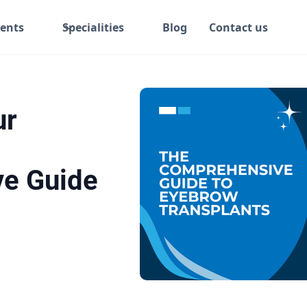
ents
Specialities
Blog
Contact us
ur
e Guide