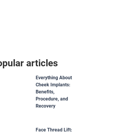
pular articles
Everything About
Cheek Implants:
Benefits,
Procedure, and
Recovery
Face Thread Lift: