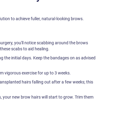
tion to achieve fuller, natural-looking brows.
surgery, you'll notice scabbing around the brows
 these scabs to aid healing.
ng the initial days. Keep the bandages on as advised
m vigorous exercise for up to 3 weeks.
ransplanted hairs falling out after a few weeks; this
 your new brow hairs will start to grow. Trim them