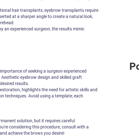
itional hair transplants, eyebrow transplants require
erted at a sharper angle to create a natural look,
orehead.
 an experienced surgeon, the results mimic
Po
 importance of seeking a surgeon experienced
. Aesthetic eyebrow design and skilled graft
 desired results.
estoration, highlights the need for artistic skills and
on techniques. Avoid using a template; each
anent solution, but it requires careful
you're considering this procedure, consult with a
 and achieve the brows you desire!