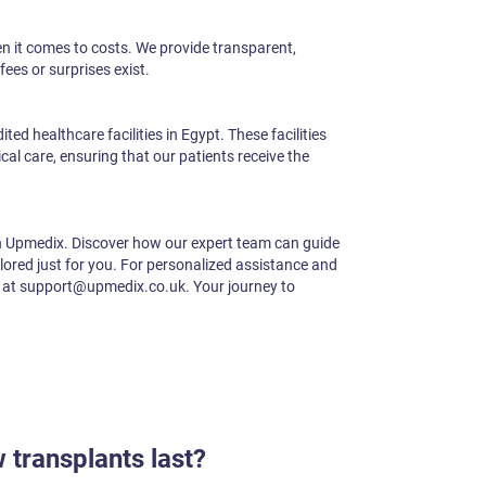
en it comes to costs. We provide transparent,
fees or surprises exist.
ed healthcare facilities in Egypt. These facilities
al care, ensuring that our patients receive the
h Upmedix. Discover how our expert team can guide
ilored just for you. For personalized assistance and
s at support@upmedix.co.uk. Your journey to
 transplants last?