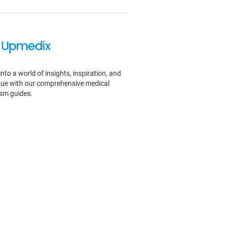
into a world of insights, inspiration, and
igue with our comprehensive medical
ism guides.