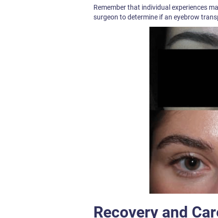
Remember that individual experiences may v
surgeon to determine if an eyebrow transp
Recovery and Car