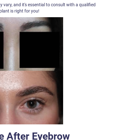
ary, and it's essential to consult with a qualified
lant is right for you!
e After Eyebrow