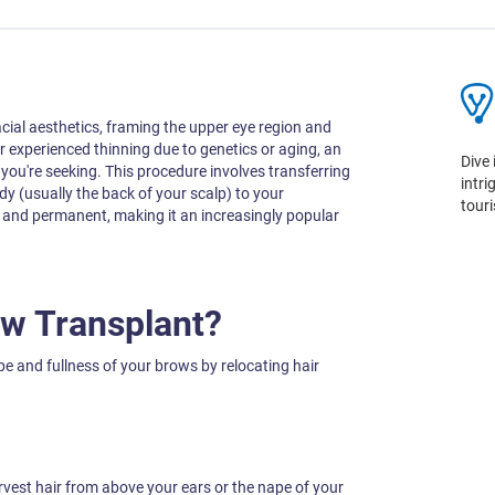
cial aesthetics, framing the upper eye region and
or experienced thinning due to genetics or aging, an
Dive 
you're seeking. This procedure involves transferring
intr
ody (usually the back of your scalp) to your
tour
g and permanent, making it an increasingly popular
ow Transplant?
 and fullness of your brows by relocating hair
vest hair from above your ears or the nape of your