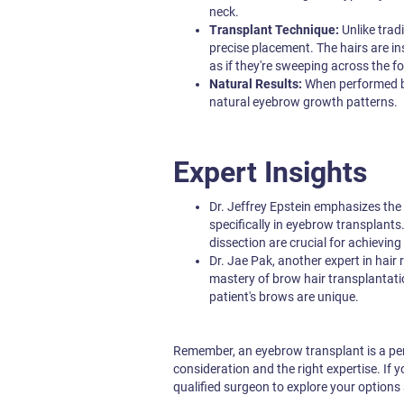
neck.
Transplant Technique:
Unlike trad
precise placement. The hairs are ins
as if they're sweeping across the f
Natural Results:
When performed by
natural eyebrow growth patterns.
Expert Insights
Dr. Jeffrey Epstein emphasizes the
specifically in eyebrow transplants
dissection are crucial for achieving
Dr. Jae Pak, another expert in hair r
mastery of brow hair transplantati
patient's brows are unique.
Remember, an eyebrow transplant is a perm
consideration and the right expertise. If 
qualified surgeon to explore your options