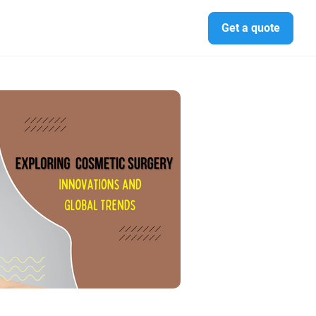
Get a quote