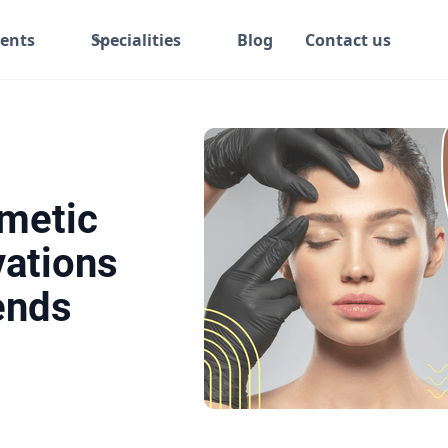
ents
Specialities
Blog
Contact us
metic
vations
ends