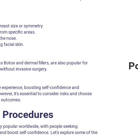
east size or symmetry.
rom specific areas.
the nose.
g facial skin.
Po
 Botox and dermal fillers, are also popular for
without invasive surgery.
 experience, boosting self-confidence and
wever, it's essential to consider risks and choose
ng outcomes.
 Procedures
y popular worldwide, with people seeking
nd boost self-confidence. Let's explore some of the