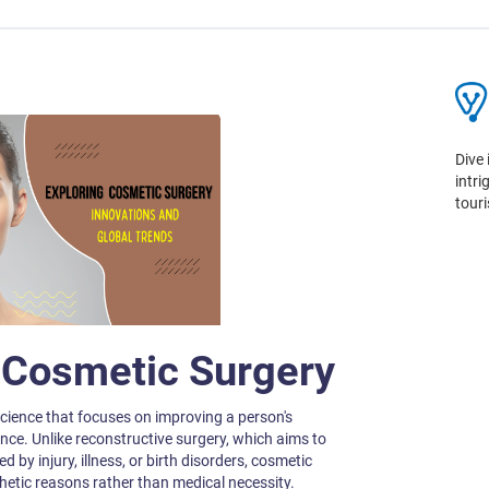
Dive 
intr
tour
o Cosmetic Surgery
cience that focuses on improving a person's
nce. Unlike reconstructive surgery, which aims to
 by injury, illness, or birth disorders, cosmetic
thetic reasons rather than medical necessity.