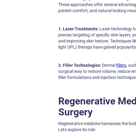
These approaches offer several advantag
patient comfort, and natural-looking resu
1. Laser Treatments:
Laser technology ha
precise targeting of specific skin layers,
and improving skin texture. Techniques lik
light (IPL) therapy have gained popularity
2. Filler Technologies:
Dermal
fillers
, suc
surgical way to restore volume, reduce wr
filler formulations and injection technique
Regenerative Med
Surgery
Regenerative medicine harnesses the body
Let's explore its role: