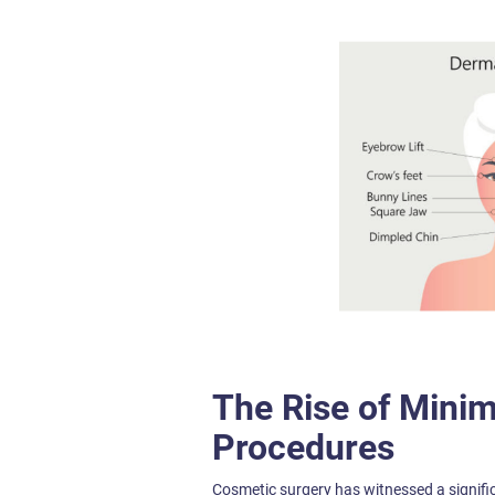
The Rise of Minim
Procedures
Cosmetic surgery has witnessed a signifi