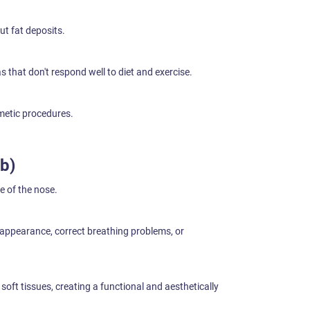
t fat deposits.
 that don't respond well to diet and exercise.
metic procedures.
b)
 of the nose.
 appearance, correct breathing problems, or
soft tissues, creating a functional and aesthetically