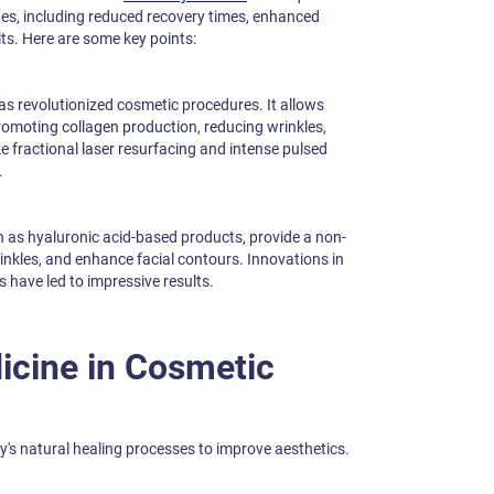
es, including reduced recovery times, enhanced
lts. Here are some key points:
s revolutionized cosmetic procedures. It allows
 promoting collagen production, reducing wrinkles,
e fractional laser resurfacing and intense pulsed
.
h as hyaluronic acid-based products, provide a non-
inkles, and enhance facial contours. Innovations in
s have led to impressive results.
icine in Cosmetic
's natural healing processes to improve aesthetics.