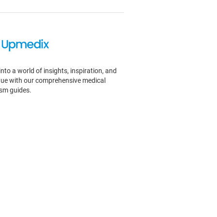
into a world of insights, inspiration, and
igue with our comprehensive medical
ism guides.