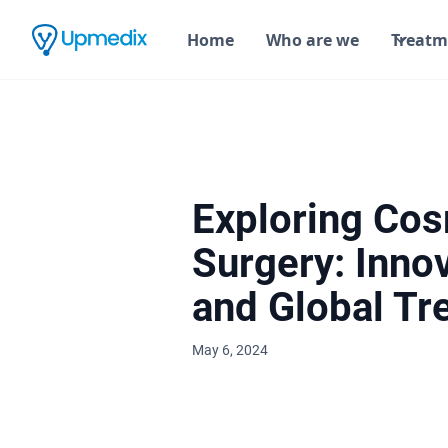
Home
Who are we
Treatm
Exploring Cos
Surgery: Inno
and Global Tr
May 6, 2024