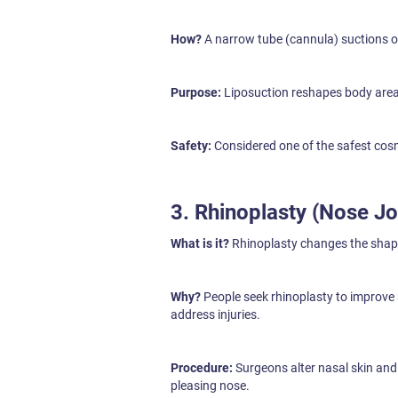
How?
A narrow tube (cannula) suctions ou
Purpose:
Liposuction reshapes body areas
Safety:
Considered one of the safest cos
3. Rhinoplasty (Nose Jo
What is it?
Rhinoplasty changes the shape
Why?
People seek rhinoplasty to improve
address injuries.
Procedure:
Surgeons alter nasal skin and 
pleasing nose.