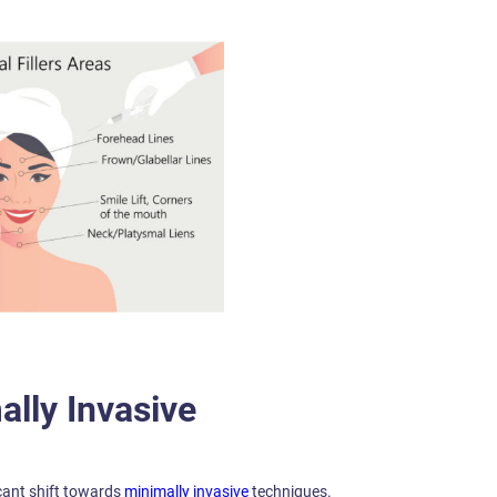
ally Invasive
cant shift towards
minimally invasive
techniques.