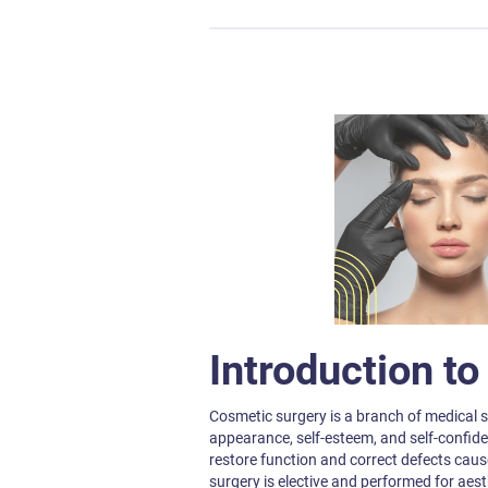
Introduction t
Cosmetic surgery is a branch of medical s
appearance, self-esteem, and self-confide
restore function and correct defects caused
surgery is elective and performed for aes