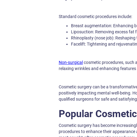
Standard cosmetic procedures include:
Breast augmentation: Enhancing br
Liposuction: Removing excess fat f
Rhinoplasty (nose job): Reshaping 
Facelift: Tightening and rejuvenatin
Non-surgical
cosmetic procedures, such as
relaxing wrinkles and enhancing features 
Cosmetic surgery can be a transformative
positively impacting mental well-being. Ho
qualified surgeons for safe and satisfyi
Popular Cosmetic
Cosmetic surgery has become increasingl
procedures to enhance their appearance a