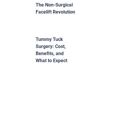
The Non-Surgical
Facelift Revolution
Tummy Tuck
Surgery: Cost,
Benefits, and
What to Expect