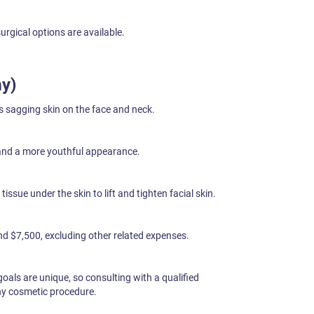
surgical options are available.
my)
s sagging skin on the face and neck.
and a more youthful appearance.
issue under the skin to lift and tighten facial skin.
d $7,500, excluding other related expenses.
als are unique, so consulting with a qualified
any cosmetic procedure.