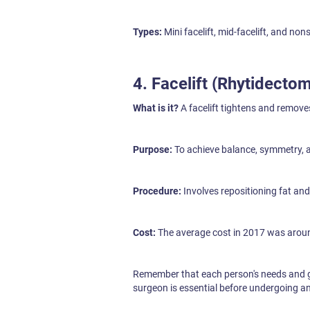
Types:
Mini facelift, mid-facelift, and non
4. Facelift (Rhytidecto
What is it?
A facelift tightens and remove
Purpose:
To achieve balance, symmetry, 
Procedure:
Involves repositioning fat and t
Cost:
The average cost in 2017 was aroun
Remember that each person's needs and go
surgeon is essential before undergoing 