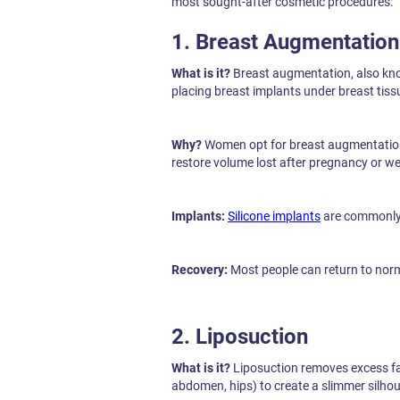
most sought-after cosmetic procedures:
1. Breast Augmentation
What is it?
Breast augmentation, also k
placing breast implants under breast tiss
Why?
Women opt for breast augmentation 
restore volume lost after pregnancy or we
Implants:
Silicone implants
are commonly u
Recovery:
Most people can return to norma
2. Liposuction
What is it?
Liposuction removes excess fat
abdomen, hips) to create a slimmer silhou