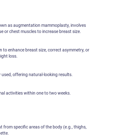
nown as augmentation mammoplasty, involves
ue or chest muscles to increase breast size.
to enhance breast size, correct asymmetry, or
ight loss.
sed, offering natural-looking results.
l activities within one to two weeks.
 from specific areas of the body (e.g., thighs,
ette.