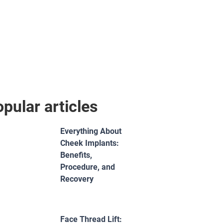
pular articles
Everything About
Cheek Implants:
Benefits,
Procedure, and
Recovery
Face Thread Lift: