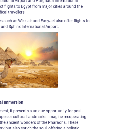
ernational Airport and Hurghada International
ct flights to Egypt from major cities around the
ical travellers.
nes such as Wizz air and EasyJet also offer flights to
 and Sphinx International Airport.
al Immersion
ment; it presents a unique opportunity for post-
pes or cultural landmarks. Imagine recuperating
g the ancient wonders of the Pharaohs. These
ry but also enrich the soul, offering a holistic