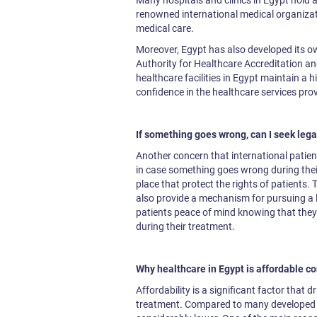
Many hospitals and clinics in Egypt hold a
renowned international medical organizati
medical care.
Moreover, Egypt has also developed its 
Authority for Healthcare Accreditation an
healthcare facilities in Egypt maintain a h
confidence in the healthcare services pro
If something goes wrong, can I seek lega
Another concern that international patient
in case something goes wrong during thei
place that protect the rights of patients. 
also provide a mechanism for pursuing a le
patients peace of mind knowing that they 
during their treatment.
Why healthcare in Egypt is affordable c
Affordability is a significant factor that 
treatment. Compared to many developed co