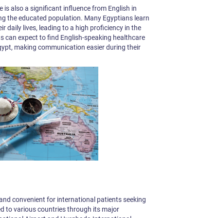
 is also a significant influence from English in
ng the educated population. Many Egyptians learn
ir daily lives, leading to a high proficiency in the
ts can expect to find English-speaking healthcare
 Egypt, making communication easier during their
y and convenient for international patients seeking
d to various countries through its major