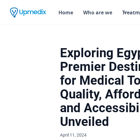
Home
Who are we
Treatm
Exploring Egy
Premier Desti
for Medical T
Quality, Afford
and Accessibil
Unveiled
April 11, 2024