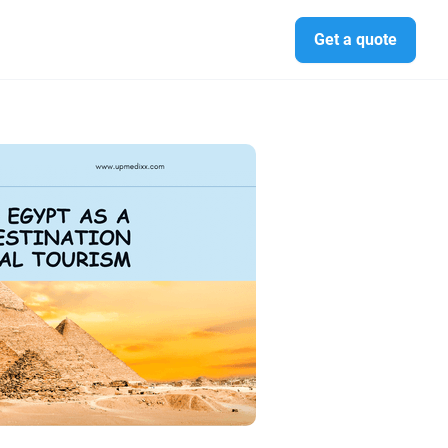
Get a quote