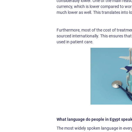
considerably lower. One of the main reasons
currency, which is lower compared to world
much lower as well. This translates into l
Furthermore, most of the cost of treatment
sourced internationally. This ensures tha
used in patient care.
What language do people in Egypt speak
The most widely spoken language in everyd