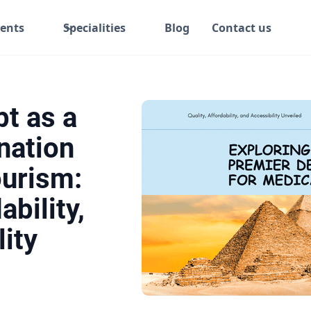
ents
Specialities
Blog
Contact us
pt as a
nation
ourism:
ability,
ity