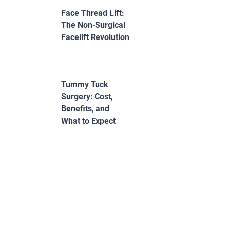
Face Thread Lift:
The Non-Surgical
Facelift Revolution
Tummy Tuck
Surgery: Cost,
Benefits, and
What to Expect