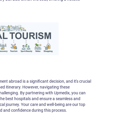
nt abroad is a significant decision, and it's crucial
ned itinerary. However, navigating these
challenging. By partnering with Upmedix, you can
 the best hospitals and ensure a seamless and
l journey. Your care and well-being are our top
nd and confidence during this process.