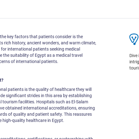
he key factors that patients consider is the
 its rich history, ancient wonders, and warm climate,
 for international patients seeking medical
e the suitability of Egypt as a medical travel
Dive 
erns of international patients.
intr
tour
pt?
al patients is the quality of healthcare they will
e significant strides in this area by establishing
l tourism facilities. Hospitals such as El-Salam
ve obtained international accreditations, ensuring
rds of quality and patient safety. This reassures
ve high-quality healthcare in Egypt.