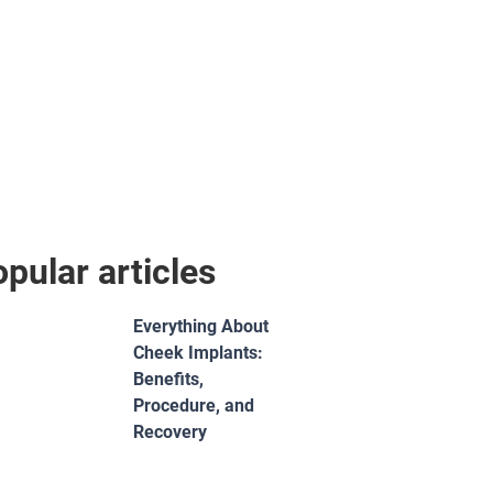
pular articles
Everything About
Cheek Implants:
Benefits,
Procedure, and
Recovery