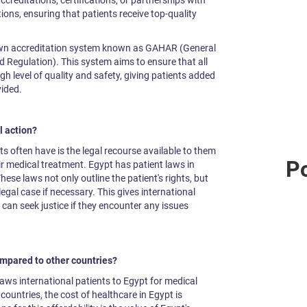
ccreditations, certifications, or partnerships with
ons, ensuring that patients receive top-quality
own accreditation system known as GAHAR (General
d Regulation). This system aims to ensure that all
igh level of quality and safety, giving patients added
vided.
l action?
s often have is the legal recourse available to them
Po
r medical treatment. Egypt has patient laws in
These laws not only outline the patient's rights, but
gal case if necessary. This gives international
can seek justice if they encounter any issues
ompared to other countries?
draws international patients to Egypt for medical
untries, the cost of healthcare in Egypt is