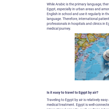
While Arabic is the primary language, there
Egypt, especially in urban areas and amo
English in school and use it regularly in the
language. Therefore, international patien
professionals in hospitals and clinics in
medical journey.
Is it easy to travel to Egypt by air?
Traveling to Egypt by air is relatively eas
medical treatment. Egypt is well-connecte