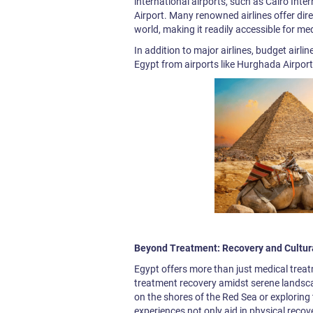
international airports, such as Cairo Int
Airport. Many renowned airlines offer dire
world, making it readily accessible for med
In addition to major airlines, budget airli
Egypt from airports like Hurghada Airport
Beyond Treatment: Recovery and Cultur
Egypt offers more than just medical treat
treatment recovery amidst serene landsca
on the shores of the Red Sea or explorin
experiences not only aid in physical recove