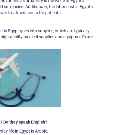
 for this affordability is the value of Egypt's
 currencies. Additionally, the labor cost in Egypt is
ower treatment costs for patients.
 in Egypt goes into supplies, which are typically
t high-quality medical supplies and equipment’s are
? Do they speak English?
ay life in Egypt is Arabic.