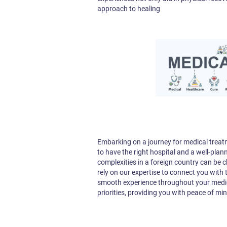
approach to healing
Embarking on a journey for medical treatme
to have the right hospital and a well-plan
complexities in a foreign country can be 
rely on our expertise to connect you with
smooth experience throughout your medica
priorities, providing you with peace of mi