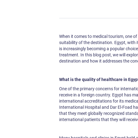
When it comes to medical tourism, one of t
suitability of the destination. Egypt, with
is increasingly becoming a popular choice
treatment. In this blog post, we will explor
destination and how it addresses the conc
What is the quality of healthcare in Egy
One of the primary concerns for internation
receive in a foreign country. Egypt has mad
international accreditations for its medica
International Hospital and Dar El-Foad ha
that they meet globally recognized standa
international patients that they will recei