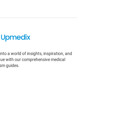
into a world of insights, inspiration, and
igue with our comprehensive medical
ism guides.