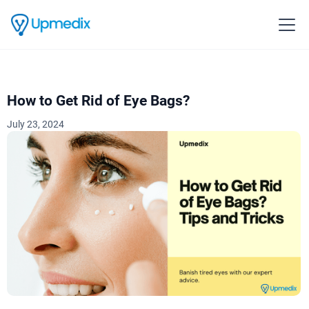
How to Get Rid of Eye Bags?
July 23, 2024