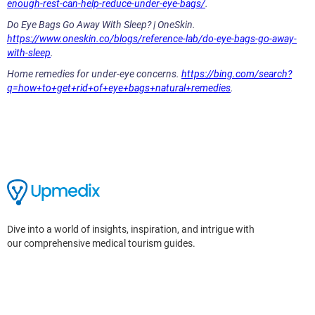
enough-rest-can-help-reduce-under-eye-bags/
.
Do Eye Bags Go Away With Sleep? | OneSkin.
https://www.oneskin.co/blogs/reference-lab/do-eye-bags-go-away-
with-sleep
.
Home remedies for under-eye concerns.
https://bing.com/search?
q=how+to+get+rid+of+eye+bags+natural+remedies
.
Dive into a world of insights, inspiration, and intrigue with
our comprehensive medical tourism guides.