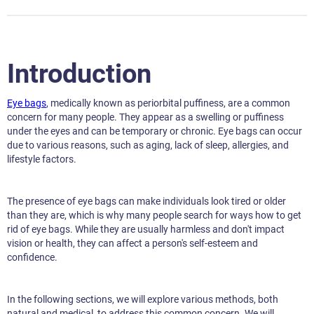
Introduction
Eye bags
, medically known as periorbital puffiness, are a common
concern for many people. They appear as a swelling or puffiness
under the eyes and can be temporary or chronic. Eye bags can occur
due to various reasons, such as aging, lack of sleep, allergies, and
lifestyle factors.
The presence of eye bags can make individuals look tired or older
than they are, which is why many people search for ways how to get
rid of eye bags. While they are usually harmless and don't impact
vision or health, they can affect a person's self-esteem and
confidence.
In the following sections, we will explore various methods, both
natural and medical, to address this common concern. We will