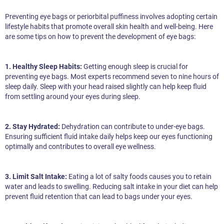
Preventing eye bags or periorbital puffiness involves adopting certain
lifestyle habits that promote overall skin health and well-being. Here
are some tips on how to prevent the development of eye bags:
1. Healthy Sleep Habits:
Getting enough sleep is crucial for
preventing eye bags. Most experts recommend seven to nine hours of
sleep daily. Sleep with your head raised slightly can help keep fluid
from settling around your eyes during sleep.
2. Stay Hydrated:
Dehydration can contribute to under-eye bags.
Ensuring sufficient fluid intake daily helps keep our eyes functioning
optimally and contributes to overall eye wellness.
3. Limit Salt Intake:
Eating a lot of salty foods causes you to retain
water and leads to swelling. Reducing salt intake in your diet can help
prevent fluid retention that can lead to bags under your eyes.