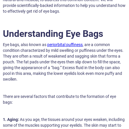
provide scientifically-backed information to help you understand how
to effectively get rid of eye bags.
Understanding Eye Bags
Eye bags, also known as
periorbital puffiness
, are a common
condition characterized by mild swelling or puffiness under the eyes.
They are often a result of weakened and sagging skin that forms a
pouch. The fat pads under the eyes then slip down to fill the space,
giving the appearance of a “bag.” Excess fluid in the body can also
pool in this area, making the lower eyelids look even more puffy and
swollen.
There are several factors that contribute to the formation of eye
bags:
1. Aging:
As you age, the tissues around your eyes weaken, including
some of the muscles supporting your eyelids. The skin may start to