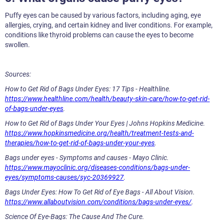
Puffy eyes can be caused by various factors, including aging, eye
allergies, crying, and certain kidney and liver conditions. For example,
conditions like thyroid problems can cause the eyes to become
swollen.
Sources:
How to Get Rid of Bags Under Eyes: 17 Tips - Healthline.
https://www.healthline.com/health/beauty-skin-care/how-to-get-rid-
of-bags-under-eyes
.
How to Get Rid of Bags Under Your Eyes | Johns Hopkins Medicine.
https://www.hopkinsmedicine.org/health/treatment-tests-and-
therapies/how-to-get-rid-of-bags-under-your-eyes
.
Bags under eyes - Symptoms and causes - Mayo Clinic.
https://www.mayoclinic.org/diseases-conditions/bags-under-
eyes/symptoms-causes/syc-20369927
.
Bags Under Eyes: How To Get Rid of Eye Bags - All About Vision.
https://www.allaboutvision.com/conditions/bags-under-eyes/
.
Science Of Eye-Bags: The Cause And The Cure.