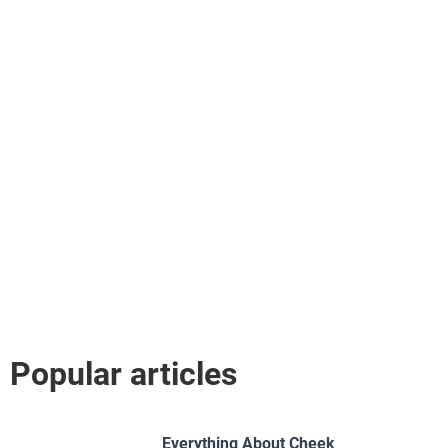
Popular articles
Everything About Cheek