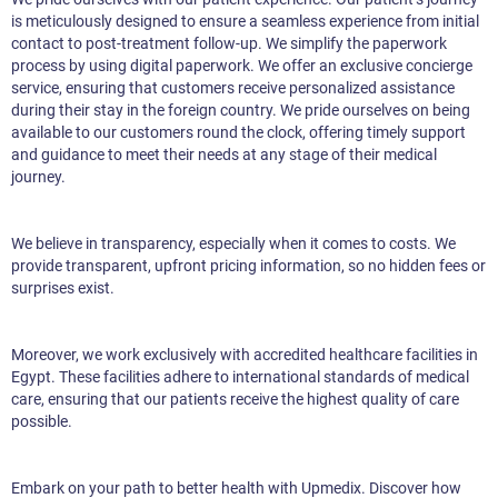
is meticulously designed to ensure a seamless experience from initial
contact to post-treatment follow-up. We simplify the paperwork
process by using digital paperwork. We offer an exclusive concierge
service, ensuring that customers receive personalized assistance
during their stay in the foreign country. We pride ourselves on being
available to our customers round the clock, offering timely support
and guidance to meet their needs at any stage of their medical
journey.
We believe in transparency, especially when it comes to costs. We
provide transparent, upfront pricing information, so no hidden fees or
surprises exist.
Moreover, we work exclusively with accredited healthcare facilities in
Egypt. These facilities adhere to international standards of medical
care, ensuring that our patients receive the highest quality of care
possible.
Embark on your path to better health with Upmedix. Discover how