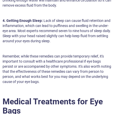
Drinking enough water will maintain and enhance circulation so it can
remove excess fluid from the body.
4. Getting Enough Sleep:
Lack of sleep can cause fluid retention and
inflammation, which can lead to puffiness and swelling in the under-
eye area. Most experts recommend seven to nine hours of sleep daily.
Sleep with your head raised slightly can help keep fluid from settling
around your eyes during sleep.
Remember, while these remedies can provide temporary relief, it's
important to consult with a healthcare professional if eye bags
persist or are accompanied by other symptoms. It's also worth noting
that the effectiveness of these remedies can vary from person to
person, and what works best for you may depend on the underlying
cause of your eye bags.
Medical Treatments for Eye
Bags