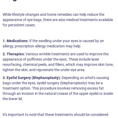
While lifestyle changes and home remedies can help reduce the
appearance of eye bags, there are also medical treatments available
for persistent cases.
1. Medications:
If the swelling under your eyes is caused by an
allergy, prescription allergy medication may help.
2. Therapies:
Various wrinkle treatments are used to improve the
appearance of puffiness under the eyes. These include laser
resurfacing, chemical peels, and fillers, which may improve skin tone,
tighten the skin, and rejuvenate the under-eye area.
3. Eyelid Surgery (Blepharoplasty):
Depending on what's causing
bags under the eyes, eyelid surgery (blepharoplasty) may be a
treatment option. This procedure involves removing excess fat
through an incision in the natural crease of the upper eyelid or inside
the lower lid.
It's important to note that these treatments should be considered