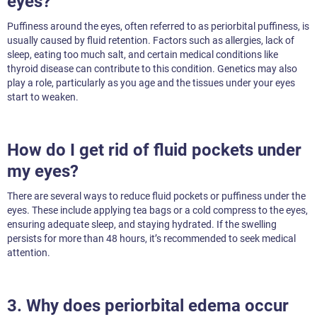
eyes?
Puffiness around the eyes, often referred to as periorbital puffiness, is
usually caused by fluid retention. Factors such as allergies, lack of
sleep, eating too much salt, and certain medical conditions like
thyroid disease can contribute to this condition. Genetics may also
play a role, particularly as you age and the tissues under your eyes
start to weaken.
How do I get rid of fluid pockets under
my eyes?
There are several ways to reduce fluid pockets or puffiness under the
eyes. These include applying tea bags or a cold compress to the eyes,
ensuring adequate sleep, and staying hydrated. If the swelling
persists for more than 48 hours, it’s recommended to seek medical
attention.
3. Why does periorbital edema occur