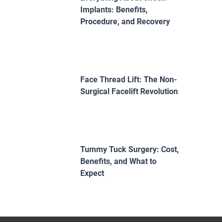
Implants: Benefits,
Procedure, and Recovery
Face Thread Lift: The Non-
Surgical Facelift Revolution
Tummy Tuck Surgery: Cost,
Benefits, and What to
Expect