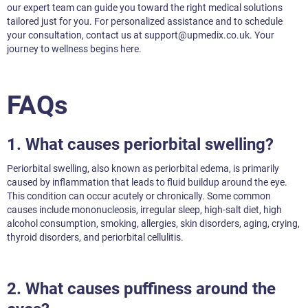
our expert team can guide you toward the right medical solutions
tailored just for you. For personalized assistance and to schedule
your consultation, contact us at support@upmedix.co.uk. Your
journey to wellness begins here.
FAQs
1. What causes periorbital swelling?
Periorbital swelling, also known as periorbital edema, is primarily
caused by inflammation that leads to fluid buildup around the eye.
This condition can occur acutely or chronically. Some common
causes include mononucleosis, irregular sleep, high-salt diet, high
alcohol consumption, smoking, allergies, skin disorders, aging, crying,
thyroid disorders, and periorbital cellulitis.
2. What causes puffiness around the