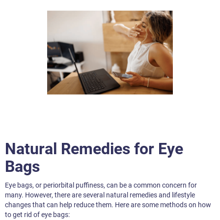
Natural Remedies for Eye
Bags
Eye bags, or periorbital puffiness, can be a common concern for
many. However, there are several natural remedies and lifestyle
changes that can help reduce them. Here are some methods on how
to get rid of eye bags: