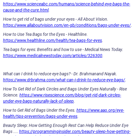
https://www.scienceabc.com/humans/science-behind-eye-bags-the-
cause-and-the-cure.html
.
How to get rid of bags under your eyes - All About Vision.
https://www.allaboutvision.com/en-gb/conditions/bags-under-eyes/
.
How to Use Tea Bags for the Eyes - Healthline.
https://www.healthline.com/health/tea-bags-for-eyes
.
Tea bags for eyes: Benefits and how to use - Medical News Today.
https://www.medicalnewstoday.com/articles/326300
.
What can I drink to reduce eye bags? - Dr. Brahmanand Nayak.
https://www.drbrahma.com/what-can-i-drink-to-reduce-eye-bags/
.
How To Get Rid of Dark Circles and Bags Under Eyes Naturally - Rise
Science.
https://www.risescience.com/blog/get-rid-dark-circles-
under-eye-bags-naturally-lack-of-sleep
.
How to Get Rid of Bags Under the Eyes.
https://www.aao.org/eye-
health/tips-prevention/bags-under-eyes
.
Beauty Sleep: How Getting Enough Rest Can Help Reduce Under Eye
Bags ....
https://programminginsider.com/beauty-sleep-how-getting-