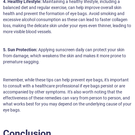
4. Healthy Lifestyle:
Maintaining a healthy lifestyle, including a
balanced diet and regular exercise, can help improve overall skin
health and prevent the formation of eye bags. Avoid smoking and
excessive alcohol consumption as these can lead to faster collagen
loss, making the delicate skin under your eyes even thinner, leading to
more visible blood vessels.
5. Sun Protection:
Applying sunscreen daily can protect your skin
from damage, which weakens the skin and makes it more prone to
premature sagging.
Remember, while these tips can help prevent eye bags, it's important
to consult with a healthcare professional if eye bags persist or are
accompanied by other symptoms. It's also worth noting that the
effectiveness of these remedies can vary from person to person, and
what works best for you may depend on the underlying cause of your
eye bags.
Conclusion