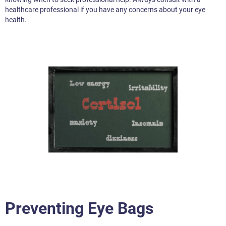
healthcare professional if you have any concerns about your eye
health.
Preventing Eye Bags