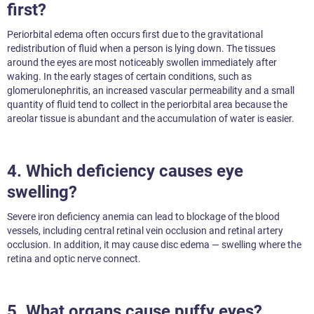
first?
Periorbital edema often occurs first due to the gravitational
redistribution of fluid when a person is lying down. The tissues
around the eyes are most noticeably swollen immediately after
waking. In the early stages of certain conditions, such as
glomerulonephritis, an increased vascular permeability and a small
quantity of fluid tend to collect in the periorbital area because the
areolar tissue is abundant and the accumulation of water is easier.
4. Which deficiency causes eye
swelling?
Severe iron deficiency anemia can lead to blockage of the blood
vessels, including central retinal vein occlusion and retinal artery
occlusion. In addition, it may cause disc edema — swelling where the
retina and optic nerve connect.
5. What organs cause puffy eyes?