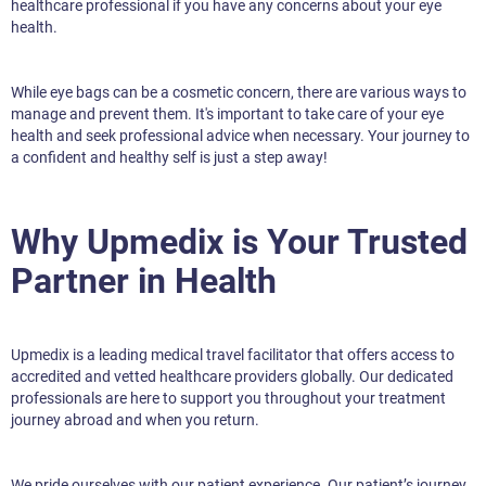
healthcare professional if you have any concerns about your eye
health.
While eye bags can be a cosmetic concern, there are various ways to
manage and prevent them. It's important to take care of your eye
health and seek professional advice when necessary. Your journey to
a confident and healthy self is just a step away!
Why Upmedix is Your Trusted
Partner in Health
Upmedix is a leading medical travel facilitator that offers access to
accredited and vetted healthcare providers globally. Our dedicated
professionals are here to support you throughout your treatment
journey abroad and when you return.
We pride ourselves with our patient experience. Our patient’s journey