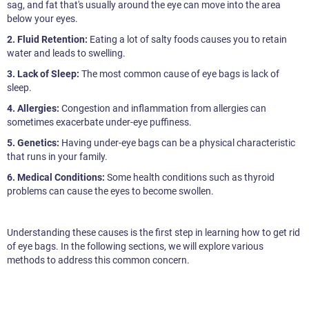
sag, and fat that's usually around the eye can move into the area
below your eyes.
2. Fluid Retention:
Eating a lot of salty foods causes you to retain
water and leads to swelling.
3. Lack of Sleep:
The most common cause of eye bags is lack of
sleep.
4. Allergies:
Congestion and inflammation from allergies can
sometimes exacerbate under-eye puffiness.
5. Genetics:
Having under-eye bags can be a physical characteristic
that runs in your family.
6. Medical Conditions:
Some health conditions such as thyroid
problems can cause the eyes to become swollen.
Understanding these causes is the first step in learning how to get rid
of eye bags. In the following sections, we will explore various
methods to address this common concern.