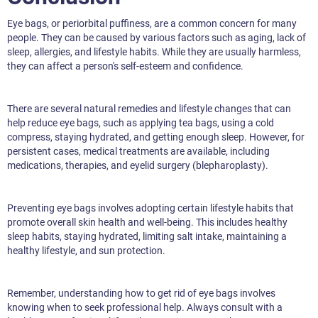
Eye bags, or periorbital puffiness, are a common concern for many
people. They can be caused by various factors such as aging, lack of
sleep, allergies, and lifestyle habits. While they are usually harmless,
they can affect a person's self-esteem and confidence.
There are several natural remedies and lifestyle changes that can
help reduce eye bags, such as applying tea bags, using a cold
compress, staying hydrated, and getting enough sleep. However, for
persistent cases, medical treatments are available, including
medications, therapies, and eyelid surgery (blepharoplasty).
Preventing eye bags involves adopting certain lifestyle habits that
promote overall skin health and well-being. This includes healthy
sleep habits, staying hydrated, limiting salt intake, maintaining a
healthy lifestyle, and sun protection.
Remember, understanding how to get rid of eye bags involves
knowing when to seek professional help. Always consult with a