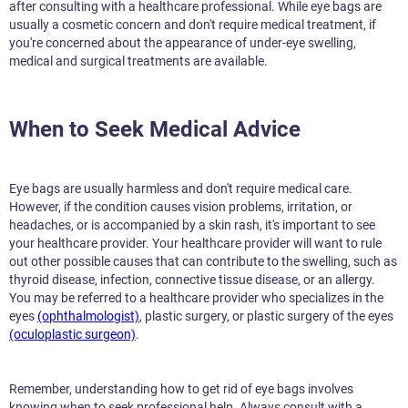
after consulting with a healthcare professional. While eye bags are
usually a cosmetic concern and don't require medical treatment, if
you're concerned about the appearance of under-eye swelling,
medical and surgical treatments are available.
When to Seek Medical Advice
Eye bags are usually harmless and don't require medical care.
However, if the condition causes vision problems, irritation, or
headaches, or is accompanied by a skin rash, it's important to see
your healthcare provider. Your healthcare provider will want to rule
out other possible causes that can contribute to the swelling, such as
thyroid disease, infection, connective tissue disease, or an allergy.
You may be referred to a healthcare provider who specializes in the
eyes
(ophthalmologist)
, plastic surgery, or plastic surgery of the eyes
(oculoplastic surgeon)
.
Remember, understanding how to get rid of eye bags involves
knowing when to seek professional help. Always consult with a