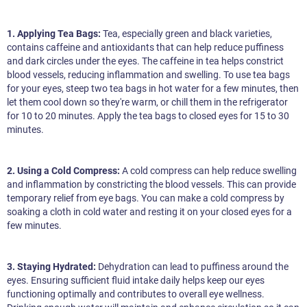
1. Applying Tea Bags:
Tea, especially green and black varieties,
contains caffeine and antioxidants that can help reduce puffiness
and dark circles under the eyes. The caffeine in tea helps constrict
blood vessels, reducing inflammation and swelling. To use tea bags
for your eyes, steep two tea bags in hot water for a few minutes, then
let them cool down so they're warm, or chill them in the refrigerator
for 10 to 20 minutes. Apply the tea bags to closed eyes for 15 to 30
minutes.
2. Using a Cold Compress:
A cold compress can help reduce swelling
and inflammation by constricting the blood vessels. This can provide
temporary relief from eye bags. You can make a cold compress by
soaking a cloth in cold water and resting it on your closed eyes for a
few minutes.
3. Staying Hydrated:
Dehydration can lead to puffiness around the
eyes. Ensuring sufficient fluid intake daily helps keep our eyes
functioning optimally and contributes to overall eye wellness.