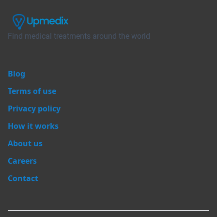
Find medical treatments around the world
Blog
Terms of use
Privacy policy
How it works
About us
Careers
Contact