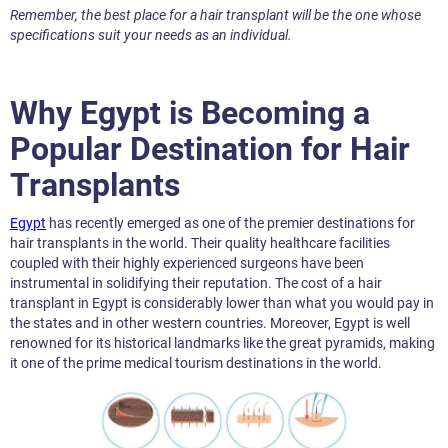
Remember, the best place for a hair transplant will be the one whose
specifications suit your needs as an individual.
Why Egypt is Becoming a
Popular Destination for Hair
Transplants
Egypt
has recently emerged as one of the premier destinations for
hair transplants in the world. Their quality healthcare facilities
coupled with their highly experienced surgeons have been
instrumental in solidifying their reputation. The cost of a hair
transplant in Egypt is considerably lower than what you would pay in
the states and in other western countries. Moreover, Egypt is well
renowned for its historical landmarks like the great pyramids, making
it one of the prime medical tourism destinations in the world.