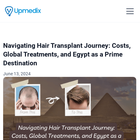
Navigating Hair Transplant Journey: Costs,
Global Treatments, and Egypt as a Prime
Destination
June 13, 2024