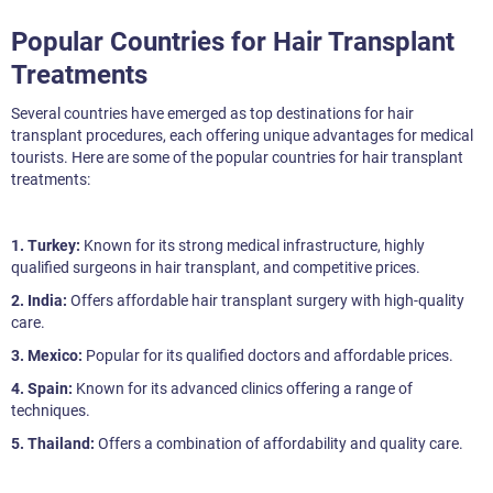
Popular Countries for Hair Transplant
Treatments
Several countries have emerged as top destinations for hair
transplant procedures, each offering unique advantages for medical
tourists. Here are some of the popular countries for hair transplant
treatments:
1. Turkey:
Known for its strong medical infrastructure, highly
qualified surgeons in hair transplant, and competitive prices.
2. India:
Offers affordable hair transplant surgery with high-quality
care.
3. Mexico:
Popular for its qualified doctors and affordable prices.
4. Spain:
Known for its advanced clinics offering a range of
techniques.
5. Thailand:
Offers a combination of affordability and quality care.