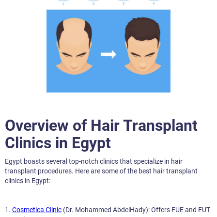
Overview of Hair Transplant
Clinics in Egypt
Egypt boasts several top-notch clinics that specialize in hair
transplant procedures. Here are some of the best hair transplant
clinics in Egypt:
1.
Cosmetica Clinic
(Dr. Mohammed AbdelHady): Offers FUE and FUT