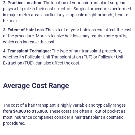
2. Practice Location:
The location of your hair transplant surgeon
plays a big role in their cost structure. Surgical procedures performed
in major metro areas, particularly in upscale neighborhoods, tend to
be pricier.
3. Extent of Hair Loss
: The extent of your hair loss can affect the cost
of the procedure. More extensive hair loss may require more grafts,
which can increase the cost.
4. Transplant Technique:
The type of hair transplant procedure,
whether it's Follicular Unit Transplantation (FUT) or Follicular Unit
Extraction (FUE), can also affect the cost.
Average Cost Range
The cost of a hair transplant is highly variable and typically ranges
from $4,000 to $15,000
. These costs are often all out of pocket as
most insurance companies consider a hair transplant a cosmetic
procedurec.