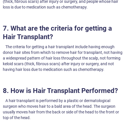
(thick, fibrous scars) after injury or surgery, and people whose hair
loss is due to medication such as chemotherapy.
7. What are the criteria for getting a
Hair Transplant?
The criteria for getting a hair transplant include having enough
donor hair sites from which to remove hair for transplant, not having
a widespread pattern of hair loss throughout the scalp, not forming
keloid scars (thick, fibrous scars) after injury or surgery, and not
having hair loss due to medication such as chemotherapy.
8. How is Hair Transplant Performed?
A hair transplant is performed by a plastic or dermatological
surgeon who moves hair to a bald area of the head. The surgeon
usually moves hair from the back or side of the head to the front or
top of the head.