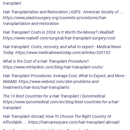
transplant
Hair Transplantation and Restoration | ASPS - American Society of ....
https://www.plasticsurgery.org/cosmetic-procedures/hair-
transplantation-and-restoration
Hair Transplant Costs in 2024: Is It Worth the Money? | RealSelf.
https://www.realself.com/surgical/hair-transplant-surgery/cost
Hair transplant: Costs, recovery, and what to expect - Medical News
Today. https://www.medicalnewstoday.com/articles/320153
What is the Cost of a Hair Transplant Procedure?.
https://www.mhtaclinic.com/blog/hair-transplant-costs/
Hair Transplant Procedures: Average Cost, What to Expect, and More -
WebMD. https://www.webmd.com/skin-problems-and-
treatments/hair-loss/hair-transplants
The 10 Best Countries for a Hair Transplant | Qunomedical.
https://www.qunomedical.com/en/blog/best-countries-for-a-hair-
transplant
Hair Transplant Abroad: How To Choose The Right Country At
Affordable .... https://haircaresquare.com/hair-transplant-abroad/