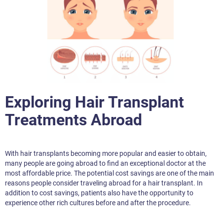
Exploring Hair Transplant
Treatments Abroad
With hair transplants becoming more popular and easier to obtain,
many people are going abroad to find an exceptional doctor at the
most affordable price. The potential cost savings are one of the main
reasons people consider traveling abroad for a hair transplant. In
addition to cost savings, patients also have the opportunity to
experience other rich cultures before and after the procedure.