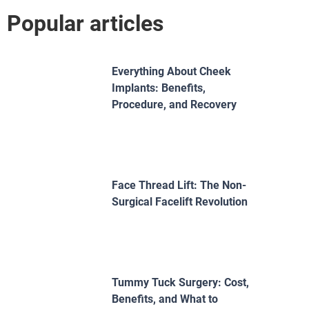
Popular articles
Everything About Cheek
Implants: Benefits,
Procedure, and Recovery
Face Thread Lift: The Non-
Surgical Facelift Revolution
Tummy Tuck Surgery: Cost,
Benefits, and What to