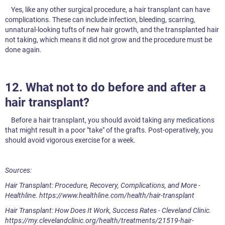
Yes, like any other surgical procedure, a hair transplant can have
complications. These can include infection, bleeding, scarring,
unnatural-looking tufts of new hair growth, and the transplanted hair
not taking, which means it did not grow and the procedure must be
done again.
12. What not to do before and after a
hair transplant?
Before a hair transplant, you should avoid taking any medications
that might result in a poor "take" of the grafts. Post-operatively, you
should avoid vigorous exercise for a week.
Sources:
Hair Transplant: Procedure, Recovery, Complications, and More -
Healthline. https://www.healthline.com/health/hair-transplant
Hair Transplant: How Does It Work, Success Rates - Cleveland Clinic.
https://my.clevelandclinic.org/health/treatments/21519-hair-