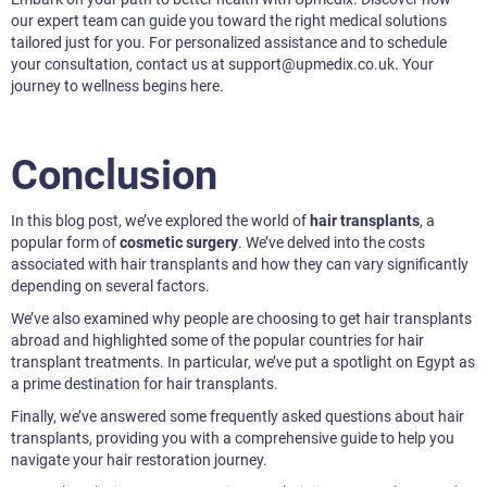
our expert team can guide you toward the right medical solutions
tailored just for you. For personalized assistance and to schedule
your consultation, contact us at support@upmedix.co.uk. Your
journey to wellness begins here.
Conclusion
In this blog post, we’ve explored the world of
hair transplants
, a
popular form of
cosmetic surgery
. We’ve delved into the costs
associated with hair transplants and how they can vary significantly
depending on several factors.
We’ve also examined why people are choosing to get hair transplants
abroad and highlighted some of the popular countries for hair
transplant treatments. In particular, we’ve put a spotlight on Egypt as
a prime destination for hair transplants.
Finally, we’ve answered some frequently asked questions about hair
transplants, providing you with a comprehensive guide to help you
navigate your hair restoration journey.