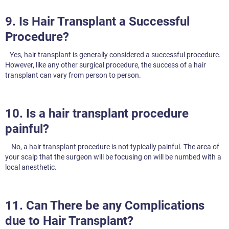
9. Is Hair Transplant a Successful
Procedure?
Yes, hair transplant is generally considered a successful procedure.
However, like any other surgical procedure, the success of a hair
transplant can vary from person to person.
10. Is a hair transplant procedure
painful?
No, a hair transplant procedure is not typically painful. The area of
your scalp that the surgeon will be focusing on will be numbed with a
local anesthetic.
11. Can There be any Complications
due to Hair Transplant?