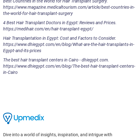
Best Countries in the World for Hair Transplant Surgery.
https://www.magazine.medicaltourism.com/article/best-countries-in-
the-world-for-hair-transplant-surgery
4 Best Hair Transplant Doctors in Egypt: Reviews and Prices.
https://medihair.com/en/hair-transplant-egypt/
Hair Transplantation in Egypt: Cost and Factors to Consider.
https://www.dhiegypt.com/en/blog/What-are-the-hair-transplants-in-
Egypt-and-its-prices
The best hair transplant centers in Cairo - dhiegypt.com.
https://www.dhiegypt.com/en/blog/The-best-hair-transplant-centers-
in-Cairo
Dive into a world of insights, inspiration, and intrigue with