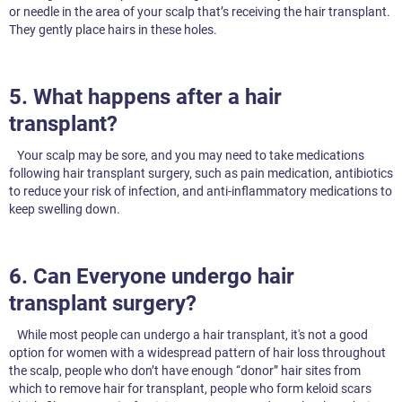
or needle in the area of your scalp that’s receiving the hair transplant.
They gently place hairs in these holes.
5. What happens after a hair
transplant?
Your scalp may be sore, and you may need to take medications
following hair transplant surgery, such as pain medication, antibiotics
to reduce your risk of infection, and anti-inflammatory medications to
keep swelling down.
6. Can Everyone undergo hair
transplant surgery?
While most people can undergo a hair transplant, it's not a good
option for women with a widespread pattern of hair loss throughout
the scalp, people who don’t have enough “donor” hair sites from
which to remove hair for transplant, people who form keloid scars