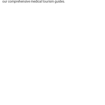
our comprehensive medical tourism guides.