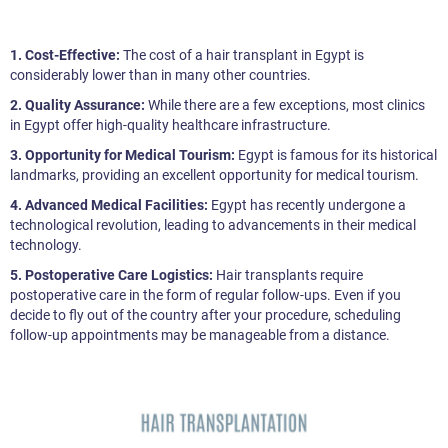
1. Cost-Effective:
The cost of a hair transplant in Egypt is
considerably lower than in many other countries.
2. Quality Assurance:
While there are a few exceptions, most clinics
in Egypt offer high-quality healthcare infrastructure.
3. Opportunity for Medical Tourism:
Egypt is famous for its historical
landmarks, providing an excellent opportunity for medical tourism.
4. Advanced Medical Facilities:
Egypt has recently undergone a
technological revolution, leading to advancements in their medical
technology.
5. Postoperative Care Logistics:
Hair transplants require
postoperative care in the form of regular follow-ups. Even if you
decide to fly out of the country after your procedure, scheduling
follow-up appointments may be manageable from a distance.