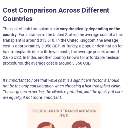
Cost Comparison Across Different
Countries
The cost of hair transplants can
vary drastically depending on the
country
. For instance, in the United States, the average cost of a hair
transplant is around $13,610. In the United Kingdom, the average
cost is approximately 8,050 GBP. In Turkey, a popular destination for
hair transplants due to its lower costs, the average price is around
2,675 USD. In India, another country known for affordable medical
procedures, the average cost is around 3,350 USD.
It's important to note that while cost is a significant factor, it should
not be the only consideration when choosing a hair transplant clinic.
The surgeon's expertise, the clinic's reputation, and the quality of care
are equally, if not more, important.