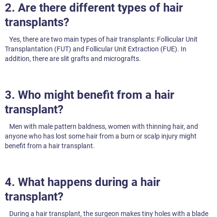
2. Are there different types of hair
transplants?
Yes, there are two main types of hair transplants: Follicular Unit
Transplantation (FUT) and Follicular Unit Extraction (FUE). In
addition, there are slit grafts and micrografts.
3. Who might benefit from a hair
transplant?
Men with male pattern baldness, women with thinning hair, and
anyone who has lost some hair from a burn or scalp injury might
benefit from a hair transplant.
4. What happens during a hair
transplant?
During a hair transplant, the surgeon makes tiny holes with a blade