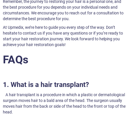
Remember, the journey to restoring your hair is a personal one, and
the best procedure for you depends on your individual needs and
circumstances. We encourage you to reach out for a consultation to
determine the best procedure for you.
At Upmedix, we’re here to guide you every step of the way. Don’t
hesitate to contact us if you have any questions or if you’re ready to
start your hair restoration journey. We look forward to helping you
achieve your hair restoration goals!
FAQs
1. What is a hair transplant?
A hair transplant is a procedure in which a plastic or dermatological
surgeon moves hair to a bald area of the head. The surgeon usually
moves hair from the back or side of the head to the front or top of the
head.