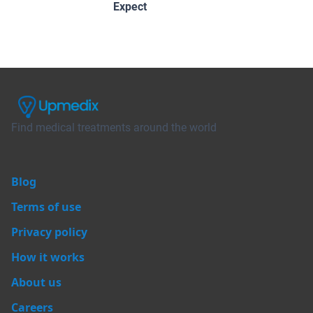
Expect
Find medical treatments around the world
Blog
Terms of use
Privacy policy
How it works
About us
Careers