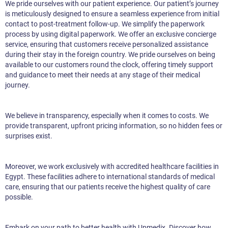
We pride ourselves with our patient experience. Our patient’s journey
is meticulously designed to ensure a seamless experience from initial
contact to post-treatment follow-up. We simplify the paperwork
process by using digital paperwork. We offer an exclusive concierge
service, ensuring that customers receive personalized assistance
during their stay in the foreign country. We pride ourselves on being
available to our customers round the clock, offering timely support
and guidance to meet their needs at any stage of their medical
journey.
We believe in transparency, especially when it comes to costs. We
provide transparent, upfront pricing information, so no hidden fees or
surprises exist.
Moreover, we work exclusively with accredited healthcare facilities in
Egypt. These facilities adhere to international standards of medical
care, ensuring that our patients receive the highest quality of care
possible.
Embark on your path to better health with Upmedix. Discover how