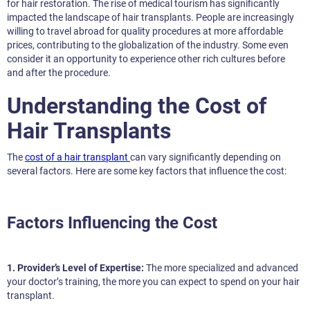
for hair restoration. The rise of medical tourism has significantly
impacted the landscape of hair transplants. People are increasingly
willing to travel abroad for quality procedures at more affordable
prices, contributing to the globalization of the industry. Some even
consider it an opportunity to experience other rich cultures before
and after the procedure.
Understanding the Cost of
Hair Transplants
The
cost of a hair transplant
can vary significantly depending on
several factors. Here are some key factors that influence the cost:
Factors Influencing the Cost
1. Provider’s Level of Expertise:
The more specialized and advanced
your doctor’s training, the more you can expect to spend on your hair
transplant.