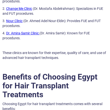
procedures.
2.
Change Me Clinic
(Dr. Mostafa Abdelrahman): Specializes in FUE
and FUT procedures.
3.
Nour Clinic
(Dr. Ahmed Adel Nour-Eldin): Provides FUE and FUT
procedures.
4.
Dr. Amira-Samir Clinic
(Dr. Amira Samir): Known for FUE
procedures.
These clinics are known for their expertise, quality of care, and use of
advanced hair transplant techniques.
Benefits of Choosing Egypt
for Hair Transplant
Treatments
Choosing Egypt for hair transplant treatments comes with several
benefits: