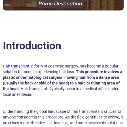
Introduction
Hair transplant
, a form of cosmetic surgery, has become a popular
solution for people experiencing hair loss.
This procedure involves a
plastic or dermatological surgeon moving hair from a dense area
(usually the back or side of the head) to a bald or thinning area of
the head
. Hair transplants typically occur in a medical office under
local anesthesia.
Understanding the global landscape of hair transplants is crucial for
anyone considering this procedure. As the field continues to evolve, it
promises more effective, less invasive, and more accessible solutions