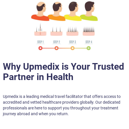
Why Upmedix is Your Trusted
Partner in Health
Upmedix is a leading medical travel facilitator that offers access to
accredited and vetted healthcare providers globally. Our dedicated
professionals are here to support you throughout your treatment
journey abroad and when you return.