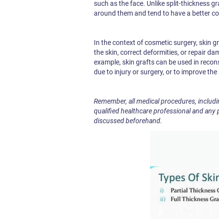
such as the face. Unlike split-thickness gra
around them and tend to have a better c
In the context of cosmetic surgery, skin 
the skin, correct deformities, or repair da
example, skin grafts can be used in recons
due to injury or surgery, or to improve th
Remember, all medical procedures, includi
qualified healthcare professional and any 
discussed beforehand.