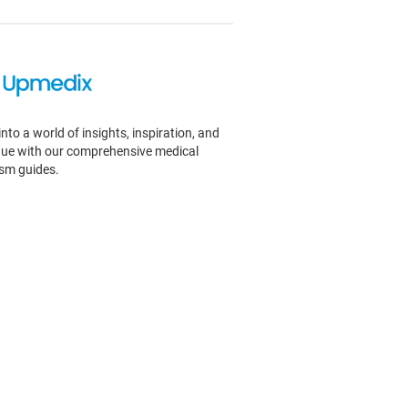
into a world of insights, inspiration, and
igue with our comprehensive medical
ism guides.