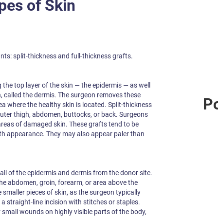
pes of Skin
ts: split-thickness and full-thickness grafts.
the top layer of the skin — the epidermis — as well
in, called the dermis. The surgeon removes these
Po
ea where the healthy skin is located. Split-thickness
outer thigh, abdomen, buttocks, or back. Surgeons
 areas of damaged skin. These grafts tend to be
ooth appearance. They may also appear paler than
all of the epidermis and dermis from the donor site.
the abdomen, groin, forearm, or area above the
e smaller pieces of skin, as the surgeon typically
a straight-line incision with stitches or staples.
r small wounds on highly visible parts of the body,