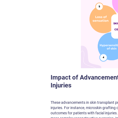
Impact of Advancements
Injuries
These advancements in skin transplant pr
injuries. For instance, microskin grafting
outcomes for patients with facial injurie