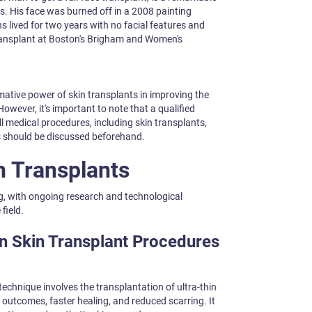
s. His face was burned off in a 2008 painting
ns lived for two years with no facial features and
 transplant at Boston's Brigham and Women's
mative power of skin transplants in improving the
 However, it's important to note that a qualified
l medical procedures, including skin transplants,
s should be discussed beforehand.
n Transplants
ng, with ongoing research and technological
field.
n Skin Transplant Procedures
technique involves the transplantation of ultra-thin
 outcomes, faster healing, and reduced scarring. It