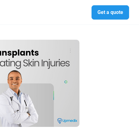
Get a quote