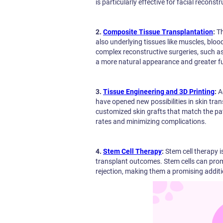
is particularly effective for facial recons
2.
Composite Tissue Transplantation
:
Th
also underlying tissues like muscles, blo
complex reconstructive surgeries, such as
a more natural appearance and greater fu
3.
Tissue Engineering and 3D Printing
:
A
have opened new possibilities in skin tr
customized skin grafts that match the pa
rates and minimizing complications.
4.
Stem Cell Therapy
:
Stem cell therapy 
transplant outcomes. Stem cells can prom
rejection, making them a promising additi