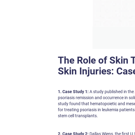
The Role of Skin 
Skin Injuries: Cas
1. Case Study 1:
A study published in the
psoriasis remission and occurrence in sol
study found that hematopoietic and mese
for treating psoriasis in leukemia patient
stem cell transplants.
2. Case Study 2:
Dallas Wiens, the first U