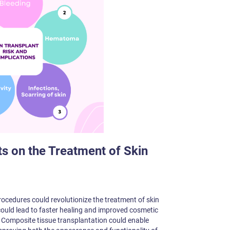
 on the Treatment of Skin
ocedures could revolutionize the treatment of skin
 could lead to faster healing and improved cosmetic
s. Composite tissue transplantation could enable