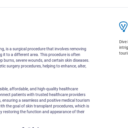
Dive 
intr
ing, is a surgical procedure that involves removing
tour
it to a different area. This procedure is often
ep burns, severe wounds, and certain skin diseases.
etic surgery procedures, helping to enhance, alter,
sible, affordable, and high-quality healthcare
onnect patients with trusted healthcare providers
ensuring a seamless and positive medical tourism
ith the goal of skin transplant procedures, which is
 by restoring the function and appearance of their