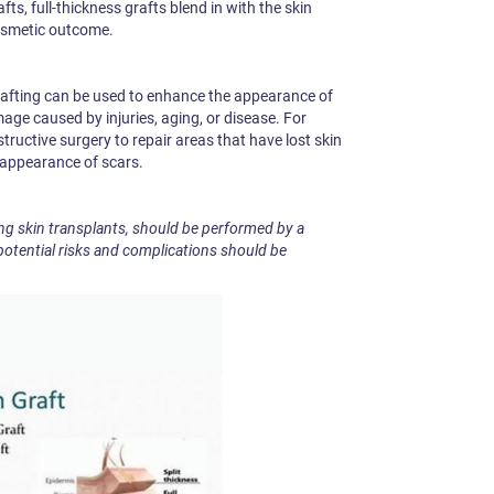
fts, full-thickness grafts blend in with the skin
osmetic outcome.
grafting can be used to enhance the appearance of
mage caused by injuries, aging, or disease. For
tructive surgery to repair areas that have lost skin
e appearance of scars.
ng skin transplants, should be performed by a
potential risks and complications should be