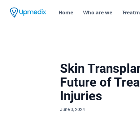
Home
Who are we
Treatm
Skin Transpla
Future of Trea
Injuries
June 3, 2024