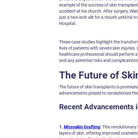
example of the success of skin transplant
accident at his church. After surgery, Wie
just a two-inch slit for a mouth until his
Hospital.
These case studies highlight the transfor
lives of patients with severe skin injuries.
healthcare professional should perform al
and any potential risks and complication
The Future of Ski
The future of skin transplants is promisi
advancements poised to revolutionize the 
Recent Advancements i
1.
Microskin Grafting
:
This revolutionary 
layers of skin, offering improved cosmetic