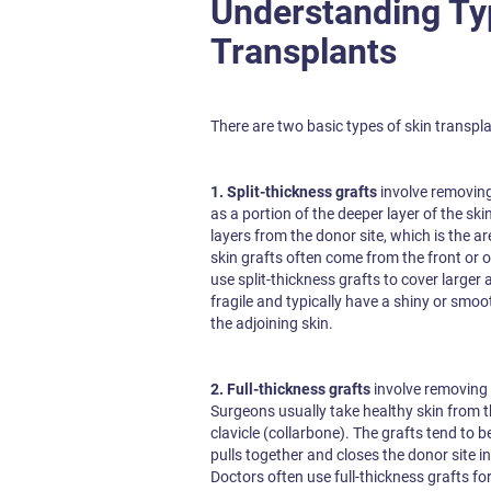
Understanding Ty
Transplants
There are two basic types of skin transplan
1. Split-thickness grafts
involve removing 
as a portion of the deeper layer of the sk
layers from the donor site, which is the ar
skin grafts often come from the front or 
use split-thickness grafts to cover larger
fragile and typically have a shiny or sm
the adjoining skin.
2. Full-thickness grafts
involve removing 
Surgeons usually take healthy skin from 
clavicle (collarbone). The grafts tend to b
pulls together and closes the donor site in 
Doctors often use full-thickness grafts fo