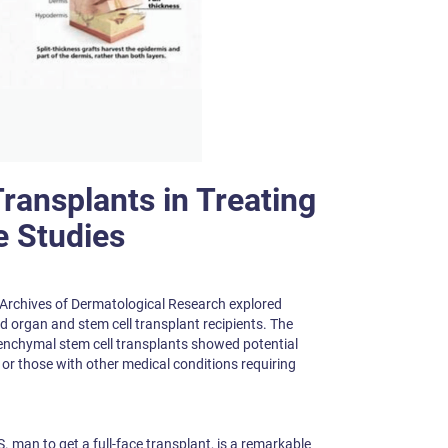
Transplants in Treating
e Studies
 Archives of Dermatological Research explored
id organ and stem cell transplant recipients. The
nchymal stem cell transplants showed potential
s or those with other medical conditions requiring
.S. man to get a full-face transplant, is a remarkable