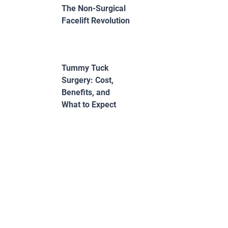
The Non-Surgical
Facelift Revolution
Tummy Tuck
Surgery: Cost,
Benefits, and
What to Expect