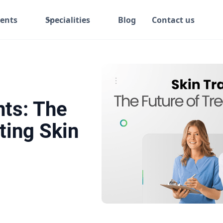
ents
Specialities
Blog
Contact us
nts: The
ting Skin