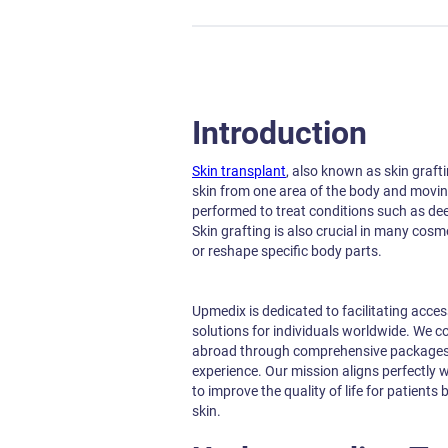
Introduction
Skin transplant
, also known as skin graft
skin from one area of the body and moving 
performed to treat conditions such as de
Skin grafting is also crucial in many cosm
or reshape specific body parts.
Upmedix is dedicated to facilitating acces
solutions for individuals worldwide. We c
abroad through comprehensive packages, 
experience. Our mission aligns perfectly w
to improve the quality of life for patients
skin.