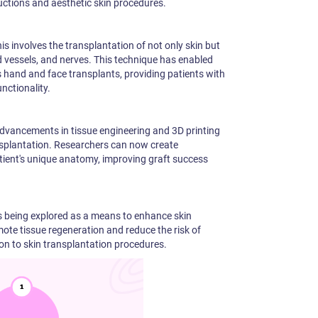
tructions and aesthetic skin procedures.
is involves the transplantation of not only skin but
od vessels, and nerves. This technique has enabled
 hand and face transplants, providing patients with
nctionality.
dvancements in tissue engineering and 3D printing
ansplantation. Researchers can now create
tient's unique anatomy, improving graft success
is being explored as a means to enhance skin
ote tissue regeneration and reduce the risk of
on to skin transplantation procedures.