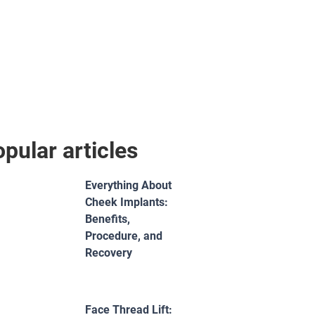
pular articles
Everything About
Cheek Implants:
Benefits,
Procedure, and
Recovery
Face Thread Lift: