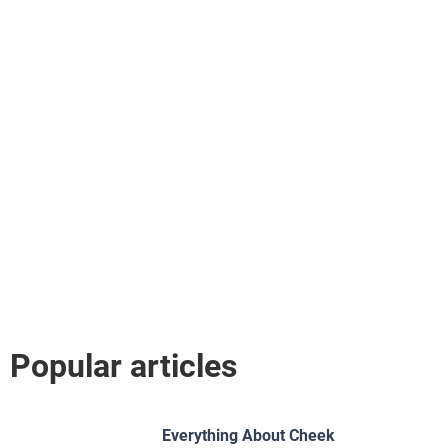
Popular articles
Everything About Cheek