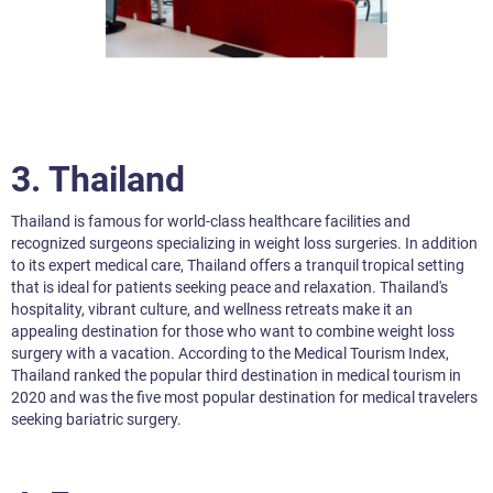
3.
Thailand
Thailand is famous for world-class healthcare facilities and
recognized surgeons specializing in weight loss surgeries. In addition
to its expert medical care, Thailand offers a tranquil tropical setting
that is ideal for patients seeking peace and relaxation. Thailand's
hospitality, vibrant culture, and wellness retreats make it an
appealing destination for those who want to combine weight loss
surgery with a vacation. According to the Medical Tourism Index,
Thailand ranked the popular third destination in medical tourism in
2020 and was the five most popular destination for medical travelers
seeking bariatric surgery.