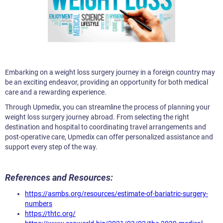
Embarking on a weight loss surgery journey in a foreign country may
be an exciting endeavor, providing an opportunity for both medical
care and a rewarding experience.
Through Upmedix, you can streamline the process of planning your
weight loss surgery journey abroad. From selecting the right
destination and hospital to coordinating travel arrangements and
post-operative care, Upmedix can offer personalized assistance and
support every step of the way.
References and Resources:
https://asmbs.org/resources/estimate-of-bariatric-surgery-
numbers
https://thtc.org/