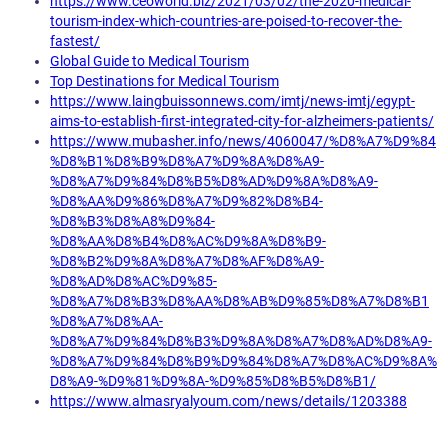
https://www.ceoworld.biz/2021/03/02/the-2020-medical-
tourism-index-which-countries-are-poised-to-recover-the-
fastest/
Global Guide to Medical Tourism
Top Destinations for Medical Tourism
https://www.laingbuissonnews.com/imtj/news-imtj/egypt-
aims-to-establish-first-integrated-city-for-alzheimers-patients/
https://www.mubasher.info/news/4060047/%D8%A7%D9%84
%D8%B1%D8%B9%D8%A7%D9%8A%D8%A9-
%D8%A7%D9%84%D8%B5%D8%AD%D9%8A%D8%A9-
%D8%AA%D9%86%D8%A7%D9%82%D8%B4-
%D8%B3%D8%A8%D9%84-
%D8%AA%D8%B4%D8%AC%D9%8A%D8%B9-
%D8%B2%D9%8A%D8%A7%D8%AF%D8%A9-
%D8%AD%D8%AC%D9%85-
%D8%A7%D8%B3%D8%AA%D8%AB%D9%85%D8%A7%D8%B1
%D8%A7%D8%AA-
%D8%A7%D9%84%D8%B3%D9%8A%D8%A7%D8%AD%D8%A9-
%D8%A7%D9%84%D8%B9%D9%84%D8%A7%D8%AC%D9%8A%
D8%A9-%D9%81%D9%8A-%D9%85%D8%B5%D8%B1/
https://www.almasryalyoum.com/news/details/1203388