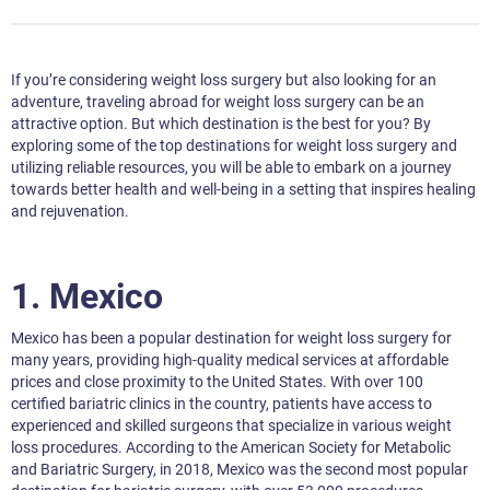
If you’re considering weight loss surgery but also looking for an
adventure, traveling abroad for weight loss surgery can be an
attractive option. But which destination is the best for you? By
exploring some of the top destinations for weight loss surgery and
utilizing reliable resources, you will be able to embark on a journey
towards better health and well-being in a setting that inspires healing
and rejuvenation.
1.
Mexico
Mexico has been a popular destination for weight loss surgery for
many years, providing high-quality medical services at affordable
prices and close proximity to the United States. With over 100
certified bariatric clinics in the country, patients have access to
experienced and skilled surgeons that specialize in various weight
loss procedures. According to the American Society for Metabolic
and Bariatric Surgery, in 2018, Mexico was the second most popular