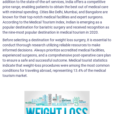
addition to the state-of-the-art services, India offers a competitive
price range, enabling patients to obtain the best out of medical care
with minimal spending. Cities like Delhi, Mumbai, and Bangalore are
known for their top-notch medical facilities and expert surgeons.
According to the Medical Tourism Index, Indian is emerging as a
popular destination for bariatric surgery and received recognition as
the nine-most popular destination in medical tourism in 2020.
Before selecting a destination for weight loss surgery, it is essential to
conduct thorough research utilizing reliable resources to make
informed decisions. Always prioritize accredited medical facilities,
experienced surgeons, and a comprehensive post-operative care plan
to ensure a safe and successful outcome. Medical tourist statistics
indicate that weight-loss procedures were among the most common
conditions for traveling abroad, representing 13.4% of the medical
tourism market.