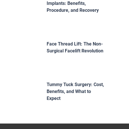
Implants: Benefits,
Procedure, and Recovery
Face Thread Lift: The Non-
Surgical Facelift Revolution
Tummy Tuck Surgery: Cost,
Benefits, and What to
Expect