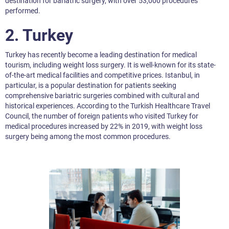
destination for bariatric surgery, with over 53,000 procedures
performed.
2.
Turkey
Turkey has recently become a leading destination for medical
tourism, including weight loss surgery. It is well-known for its state-
of-the-art medical facilities and competitive prices. Istanbul, in
particular, is a popular destination for patients seeking
comprehensive bariatric surgeries combined with cultural and
historical experiences. According to the Turkish Healthcare Travel
Council, the number of foreign patients who visited Turkey for
medical procedures increased by 22% in 2019, with weight loss
surgery being among the most common procedures.