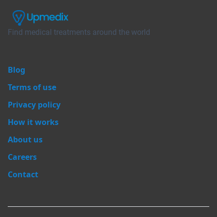
Find medical treatments around the world
Blog
Terms of use
Privacy policy
How it works
About us
Careers
Contact