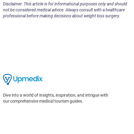
Disclaimer: This article is for informational purposes only and should
not be considered medical advice. Always consult with a healthcare
professional before making decisions about weight loss surgery.
Dive into a world of insights, inspiration, and intrigue with
our comprehensive medical tourism guides.