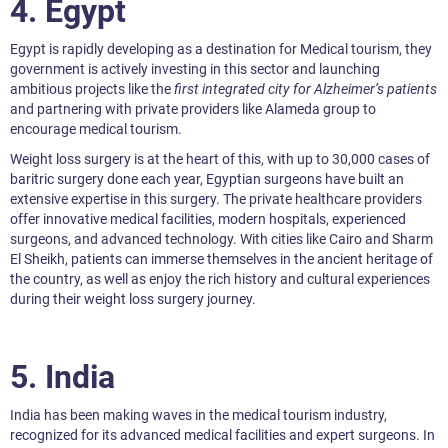
4.
Egypt
Egypt is rapidly developing as a destination for Medical tourism, they
government is actively investing in this sector and launching
ambitious projects like the
first integrated city for Alzheimer’s patients
and partnering with private providers like Alameda group to
encourage medical tourism.
Weight loss surgery is at the heart of this, with up to 30,000 cases of
baritric surgery done each year, Egyptian surgeons have built an
extensive expertise in this surgery. The private healthcare providers
offer innovative medical facilities, modern hospitals, experienced
surgeons, and advanced technology. With cities like Cairo and Sharm
El Sheikh, patients can immerse themselves in the ancient heritage of
the country, as well as enjoy the rich history and cultural experiences
during their weight loss surgery journey.
5.
India
India has been making waves in the medical tourism industry,
recognized for its advanced medical facilities and expert surgeons. In