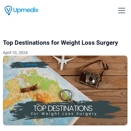
Top Destinations for Weight Loss Surgery‍
April 10, 2024