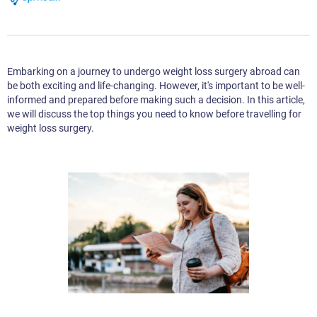
Embarking on a journey to undergo weight loss surgery abroad can
be both exciting and life-changing. However, it's important to be well-
informed and prepared before making such a decision. In this article,
we will discuss the top things you need to know before travelling for
weight loss surgery.