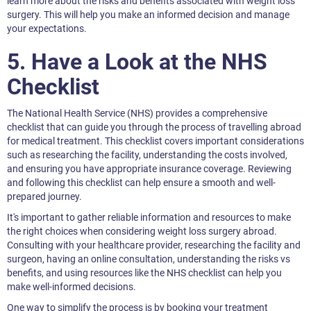
learn more about the risks and benefits associated with weight loss
surgery. This will help you make an informed decision and manage
your expectations.
5. Have a Look at the NHS
Checklist
The National Health Service (NHS) provides a comprehensive
checklist that can guide you through the process of travelling abroad
for medical treatment. This checklist covers important considerations
such as researching the facility, understanding the costs involved,
and ensuring you have appropriate insurance coverage. Reviewing
and following this checklist can help ensure a smooth and well-
prepared journey.
It's important to gather reliable information and resources to make
the right choices when considering weight loss surgery abroad.
Consulting with your healthcare provider, researching the facility and
surgeon, having an online consultation, understanding the risks vs
benefits, and using resources like the NHS checklist can help you
make well-informed decisions.
One way to simplify the process is by booking your treatment