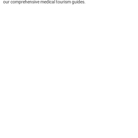
our comprehensive medical tourism guides.