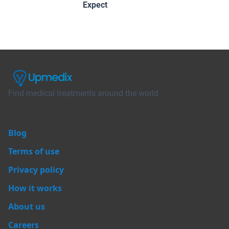
Expect
Find medical treatments around the world
Blog
Terms of use
Privacy policy
How it works
About us
Careers