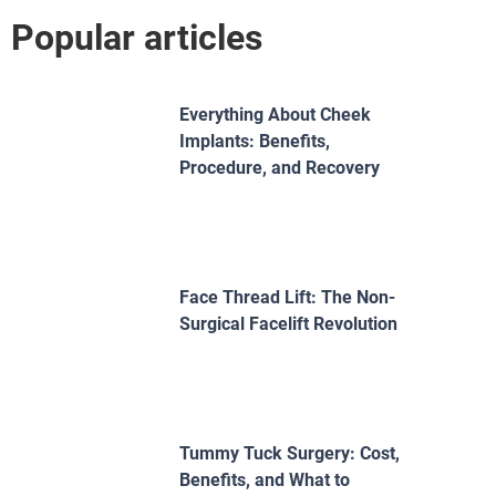
Popular articles
Everything About Cheek
Implants: Benefits,
Procedure, and Recovery
Face Thread Lift: The Non-
Surgical Facelift Revolution
Tummy Tuck Surgery: Cost,
Benefits, and What to