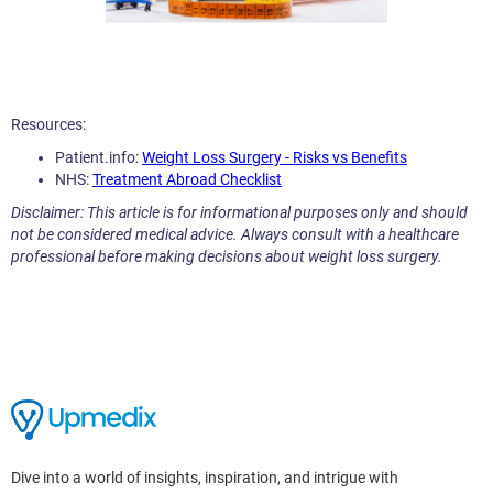
Resources:
Patient.info:
Weight Loss Surgery - Risks vs Benefits
NHS:
Treatment Abroad Checklist
Disclaimer: This article is for informational purposes only and should
not be considered medical advice. Always consult with a healthcare
professional before making decisions about weight loss surgery.
Dive into a world of insights, inspiration, and intrigue with