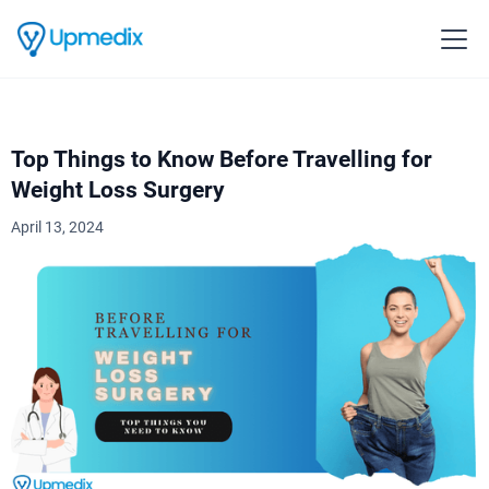
Top Things to Know Before Travelling for
Weight Loss Surgery
April 13, 2024