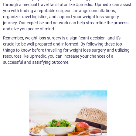
through a medical travel facilitator like Upmedix. Upmedix can assist
you with finding a reputable surgeon, arrange consultations,
organize travel logistics, and support your weight loss surgery
journey. Our expertise and network can help streamline the process
and give you peace of mind.
Remember, weight loss surgery is a significant decision, and it's
crucial to be well-prepared and informed. By following these top
things to know before travelling for weight loss surgery and utilizing
resources like Upmedix, you can increase your chances of a
successful and satisfying outcome.