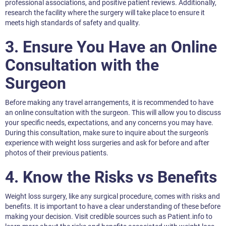
professional associations, and positive patient reviews. Additionally,
research the facility where the surgery will take place to ensure it
meets high standards of safety and quality.
3. Ensure You Have an Online
Consultation with the
Surgeon
Before making any travel arrangements, it is recommended to have
an online consultation with the surgeon. This will allow you to discuss
your specific needs, expectations, and any concerns you may have.
During this consultation, make sure to inquire about the surgeon's
experience with weight loss surgeries and ask for before and after
photos of their previous patients.
4. Know the Risks vs Benefits
Weight loss surgery, like any surgical procedure, comes with risks and
benefits. It is important to have a clear understanding of these before
making your decision. Visit credible sources such as Patient.info to