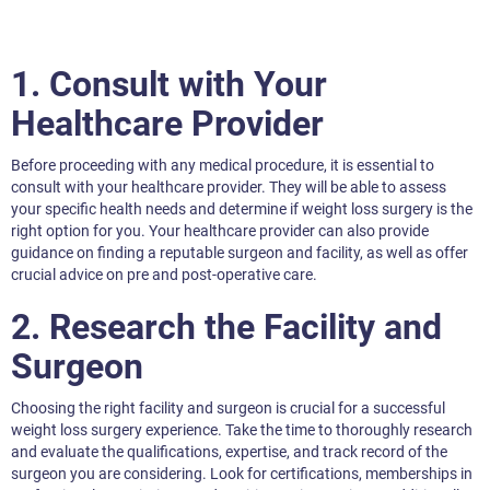
1. Consult with Your
Healthcare Provider
Before proceeding with any medical procedure, it is essential to
consult with your healthcare provider. They will be able to assess
your specific health needs and determine if weight loss surgery is the
right option for you. Your healthcare provider can also provide
guidance on finding a reputable surgeon and facility, as well as offer
crucial advice on pre and post-operative care.
2. Research the Facility and
Surgeon
Choosing the right facility and surgeon is crucial for a successful
weight loss surgery experience. Take the time to thoroughly research
and evaluate the qualifications, expertise, and track record of the
surgeon you are considering. Look for certifications, memberships in