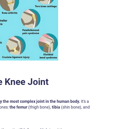
e Knee Joint
ly the most complex joint in the human body.
It's a
ones:
the femur
(thigh bone),
tibia
(shin bone), and