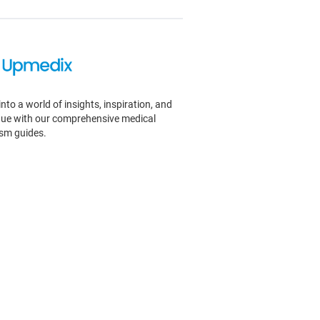
into a world of insights, inspiration, and
igue with our comprehensive medical
ism guides.