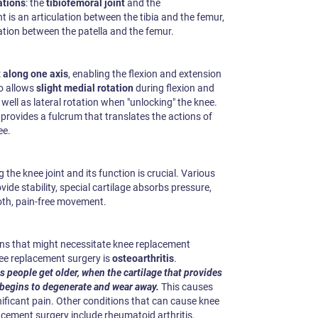
ations
: the
tibiofemoral joint
and the
nt is an articulation between the tibia and the femur,
ulation between the patella and the femur.
along one axis
, enabling the flexion and extension
so allows
slight medial rotation
during flexion and
 well as lateral rotation when "unlocking" the knee.
 provides a fulcrum that translates the actions of
ee.
 the knee joint and its function is crucial. Various
de stability, special cartilage absorbs pressure,
oth, pain-free movement.
ns that might necessitate knee replacement
e replacement surgery is
osteoarthritis
.
as people get older, when the cartilage that provides
 begins to degenerate and wear away.
This causes
gnificant pain. Other conditions that can cause knee
ement surgery include rheumatoid arthritis,