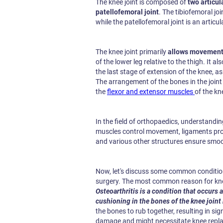
The knee joint is composed of
two articul
patellofemoral joint
. The tibiofemoral joi
while the patellofemoral joint is an artic
The knee joint primarily
allows movement 
of the lower leg relative to the thigh. It al
the last stage of extension of the knee, as
The arrangement of the bones in the joint
the
flexor and extensor muscles
of the kn
In the field of orthopaedics, understanding
muscles control movement, ligaments provi
and various other structures ensure smo
Now, let's discuss some common conditio
surgery. The most common reason for kne
Osteoarthritis is a condition that occurs 
cushioning in the bones of the knee joint
the bones to rub together, resulting in si
damage and might necessitate knee replac