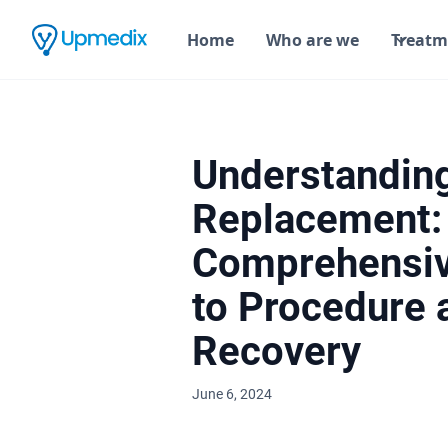
Home
Who are we
Treatm
Understandin
Replacement:
Comprehensiv
to Procedure 
Recovery
June 6, 2024