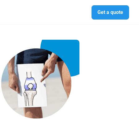
Get a quote