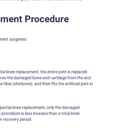
ement Procedure
ment surgeries:
otal knee replacement, the entire joint is replaced
moves the damaged bone and cartilage from the end
tibia (shinbone), and then fits the artificial joint in
 partial knee replacement, only the damaged
procedure is less invasive than a total knee
r recovery period.