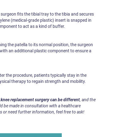
surgeon fits the tibial tray to the tibia and secures
ylene (medical-grade plastic) insert is snapped in
mponent to act as a kind of buffer.
ing the patella to its normal position, the surgeon
it with an additional plastic component to ensure a
er the procedure, patients typically stay in the
ysical therapy to regain strength and mobility.
h knee replacement surgery can be different
, and the
d be made in consultation with a healthcare
s or need further information, feel free to ask!