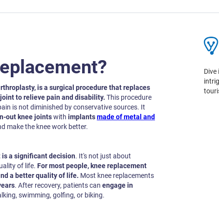
Replacement?
Dive 
intr
rthroplasty, is a surgical procedure that replaces
tour
oint to relieve pain and disability.
This procedure
in is not diminished by conservative sources. It
rn-out knee joints
with
implants
made of metal and
nd make the knee work better.
is a significant decision
. It's not just about
ality of life.
For most people, knee replacement
nd a better quality of life.
Most knee replacements
years
. After recovery, patients can
engage in
king, swimming, golfing, or biking.