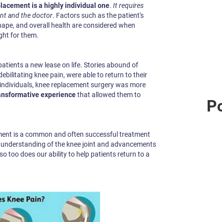
lacement is a highly individual one
.
It requires
nt and the doctor
. Factors such as the patient's
 shape, and overall health are considered when
ght for them.
tients a new lease on life. Stories abound of
debilitating knee pain, were able to return to their
se individuals, knee replacement surgery was more
ansformative experience
that allowed them to
Po
cement is a common and often successful treatment
ur understanding of the knee joint and advancements
so too does our ability to help patients return to a