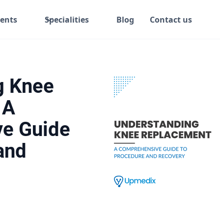
ents
Specialities
Blog
Contact us
g Knee
 A
e Guide
and