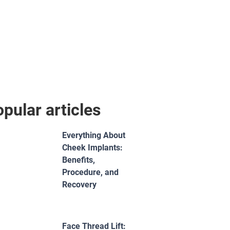
pular articles
Everything About
Cheek Implants:
Benefits,
Procedure, and
Recovery
Face Thread Lift: