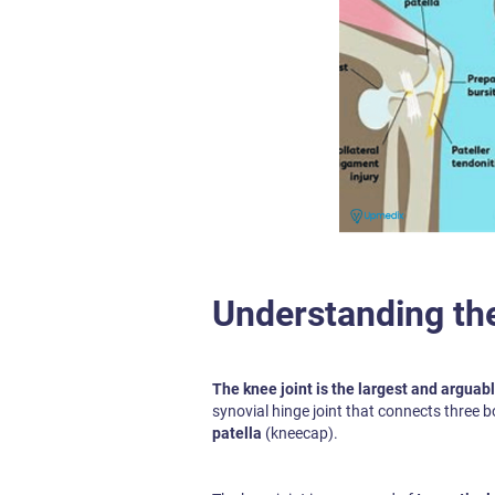
Understanding th
The knee joint is the largest and arguab
synovial hinge joint that connects three b
patella
(kneecap).