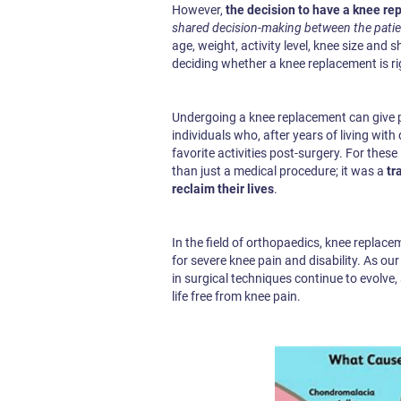
However,
the decision to have a knee rep
shared decision-making between the patie
age, weight, activity level, knee size and
deciding whether a knee replacement is ri
Undergoing a knee replacement can give pa
individuals who, after years of living with 
favorite activities post-surgery. For the
than just a medical procedure; it was a
tr
reclaim their lives
.
In the field of orthopaedics, knee repla
for severe knee pain and disability. As o
in surgical techniques continue to evolve, 
life free from knee pain.