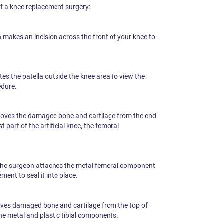
of a knee replacement surgery:
makes an incision across the front of your knee to
es the patella outside the knee area to view the
edure.
oves the damaged bone and cartilage from the end
st part of the artificial knee, the femoral
he surgeon attaches the metal femoral component
ent to seal it into place.
ves damaged bone and cartilage from the top of
the metal and plastic tibial components.