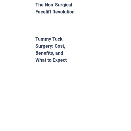
The Non-Surgical
Facelift Revolution
Tummy Tuck
Surgery: Cost,
Benefits, and
What to Expect