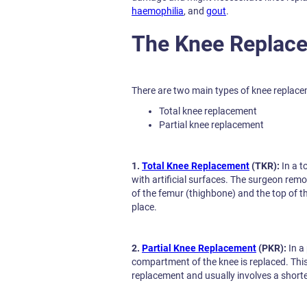
haemophilia
, and
gout
.
The Knee Replac
There are two main types of knee replace
Total knee replacement
Partial knee replacement
1.
Total Knee Replacement
(TKR):
In a t
with artificial surfaces. The surgeon re
of the femur (thighbone) and the top of the 
place.
2.
Partial Knee Replacement
(PKR):
In a
compartment of the knee is replaced. This 
replacement and usually involves a shorte