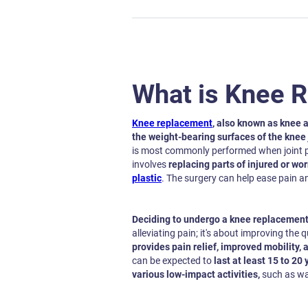
What is Knee 
Knee replacement
, also known as knee a
the weight-bearing surfaces of the knee j
is most commonly performed when joint pa
involves
replacing parts of injured or wo
plastic
. The surgery can help ease pain a
Deciding to undergo a knee replacement 
alleviating pain; it's about improving the qu
provides pain relief, improved mobility, a
can be expected to
last at least 15 to 20 
various low-impact activities,
such as wal