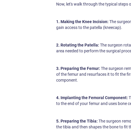
Now, let's walk through the typical steps 
1. Making the Knee Incision:
The surgeon 
gain access to the patella (kneecap).
2. Rotating the Patella:
The surgeon rotat
area needed to perform the surgical proc
3. Preparing the Femur:
The surgeon rem
of the femur and resurfaces it to fit the fir
component.
4. Implanting the Femoral Component:
T
to the end of your femur and uses bone cem
5. Preparing the Tibia:
The surgeon remo
the tibia and then shapes the bone to fit 