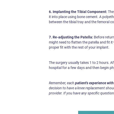
6. Implanting the Tibial Component:
The 
it into place using bone cement. A polyeth
between the tibial tray and the femoral co
7. Re-adjusting the Patella:
Before return
might need to flatten the patella and fit 
proper fit with the rest of your implant.
The surgery usually takes 1 to 2 hours. Aft
hospital for a few days and then begin ph
Remember, each
patient's experience wit
decision to have a knee replacement shoul
provider. If you have any specific question