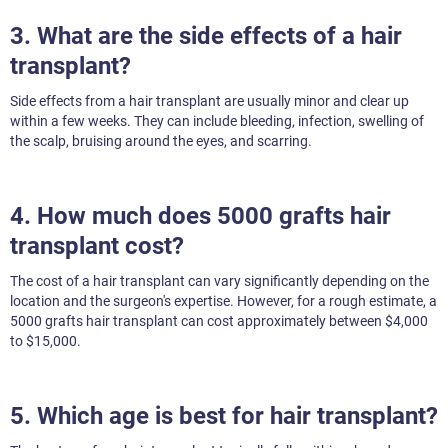
3. What are the side effects of a hair
transplant?
Side effects from a hair transplant are usually minor and clear up
within a few weeks. They can include bleeding, infection, swelling of
the scalp, bruising around the eyes, and scarring.
4. How much does 5000 grafts hair
transplant cost?
The cost of a hair transplant can vary significantly depending on the
location and the surgeon's expertise. However, for a rough estimate, a
5000 grafts hair transplant can cost approximately between $4,000
to $15,000.
5. Which age is best for hair transplant?