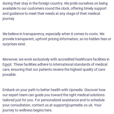
during their stay in the foreign country. We pride ourselves on being
available to our customers round the clock, offering timely support
and guidance to meet their needs at any stage of their medical
journey.
We believe in transparency, especially when it comes to costs. We
provide transparent, upfront pricing information, so no hidden fees or
surprises exist.
Moreover, we work exclusively with accredited healthcare facilities in
Egypt. These facilities adhere to international standards of medical
care, ensuring that our patients receive the highest quality of care
possible.
Embark on your path to better health with Upmedix. Discover how
our expert team can guide you toward the right medical solutions
tailored just for you. For personalized assistance and to schedule
your consultation, contact us at support@upmedix.co.uk. Your
journey to wellness begins here.