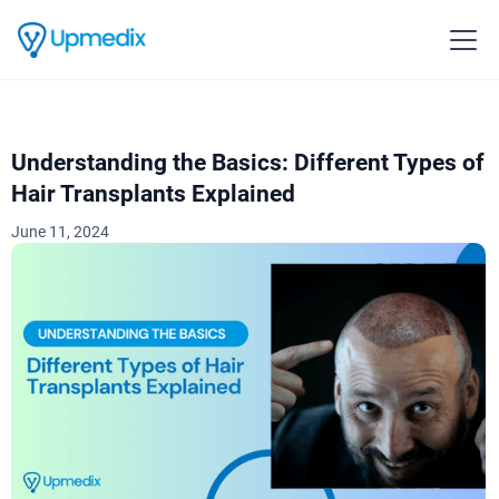
Understanding the Basics: Different Types of
Hair Transplants Explained
June 11, 2024