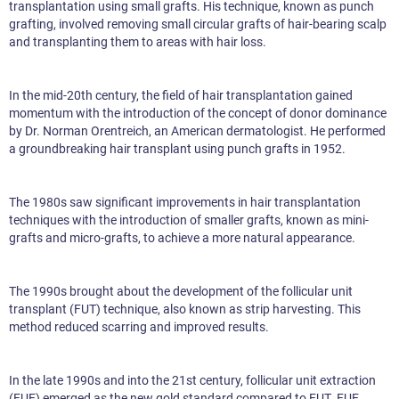
transplantation using small grafts. His technique, known as punch
grafting, involved removing small circular grafts of hair-bearing scalp
and transplanting them to areas with hair loss.
In the mid-20th century, the field of hair transplantation gained
momentum with the introduction of the concept of donor dominance
by Dr. Norman Orentreich, an American dermatologist. He performed
a groundbreaking hair transplant using punch grafts in 1952.
The 1980s saw significant improvements in hair transplantation
techniques with the introduction of smaller grafts, known as mini-
grafts and micro-grafts, to achieve a more natural appearance.
The 1990s brought about the development of the follicular unit
transplant (FUT) technique, also known as strip harvesting. This
method reduced scarring and improved results.
In the late 1990s and into the 21st century, follicular unit extraction
(FUE) emerged as the new gold standard compared to FUT. FUE