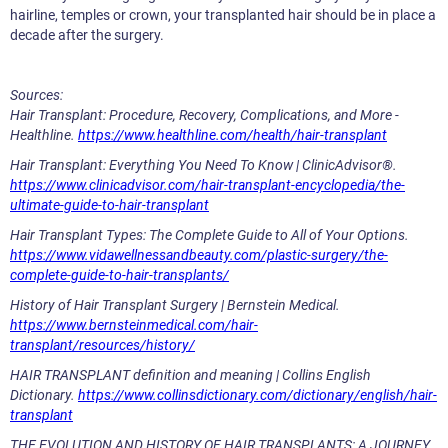
hairline, temples or crown, your transplanted hair should be in place a
decade after the surgery.
Sources:
Hair Transplant: Procedure, Recovery, Complications, and More -
Healthline.
https://www.healthline.com/health/hair-transplant
Hair Transplant: Everything You Need To Know | ClinicAdvisor®.
https://www.clinicadvisor.com/hair-transplant-encyclopedia/the-
ultimate-guide-to-hair-transplant
Hair Transplant Types: The Complete Guide to All of Your Options.
https://www.vidawellnessandbeauty.com/plastic-surgery/the-
complete-guide-to-hair-transplants/
History of Hair Transplant Surgery | Bernstein Medical.
https://www.bernsteinmedical.com/hair-
transplant/resources/history/
HAIR TRANSPLANT definition and meaning | Collins English
Dictionary.
https://www.collinsdictionary.com/dictionary/english/hair-
transplant
THE EVOLUTION AND HISTORY OF HAIR TRANSPLANTS: A JOURNEY