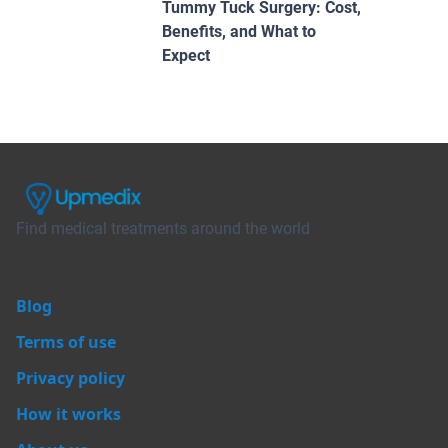
Tummy Tuck Surgery: Cost,
Benefits, and What to
Expect
Find medical treatments around the world
Blog
Terms of use
Privacy policy
How it works