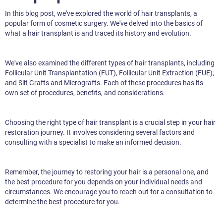
In this blog post, we've explored the world of hair transplants, a
popular form of cosmetic surgery. We've delved into the basics of
what a hair transplant is and traced its history and evolution.
We've also examined the different types of hair transplants, including
Follicular Unit Transplantation (FUT), Follicular Unit Extraction (FUE),
and Slit Grafts and Micrografts. Each of these procedures has its
own set of procedures, benefits, and considerations.
Choosing the right type of hair transplant is a crucial step in your hair
restoration journey. It involves considering several factors and
consulting with a specialist to make an informed decision.
Remember, the journey to restoring your hair is a personal one, and
the best procedure for you depends on your individual needs and
circumstances. We encourage you to reach out for a consultation to
determine the best procedure for you.