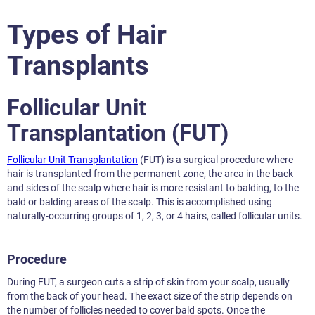
Types of Hair
Transplants
Follicular Unit
Transplantation (FUT)
Follicular Unit Transplantation
(FUT) is a surgical procedure where
hair is transplanted from the permanent zone, the area in the back
and sides of the scalp where hair is more resistant to balding, to the
bald or balding areas of the scalp. This is accomplished using
naturally-occurring groups of 1, 2, 3, or 4 hairs, called follicular units.
Procedure
During FUT, a surgeon cuts a strip of skin from your scalp, usually
from the back of your head. The exact size of the strip depends on
the number of follicles needed to cover bald spots. Once the