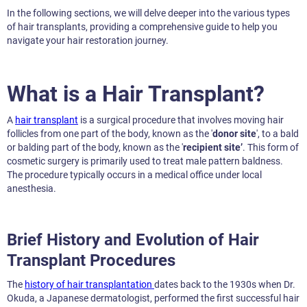
In the following sections, we will delve deeper into the various types
of hair transplants, providing a comprehensive guide to help you
navigate your hair restoration journey.
What is a Hair Transplant?
A
hair transplant
is a surgical procedure that involves moving hair
follicles from one part of the body, known as the '
donor site
', to a bald
or balding part of the body, known as the '
recipient site’
. This form of
cosmetic surgery is primarily used to treat male pattern baldness.
The procedure typically occurs in a medical office under local
anesthesia.
Brief History and Evolution of Hair
Transplant Procedures
The
history of hair transplantation
dates back to the 1930s when Dr.
Okuda, a Japanese dermatologist, performed the first successful hair