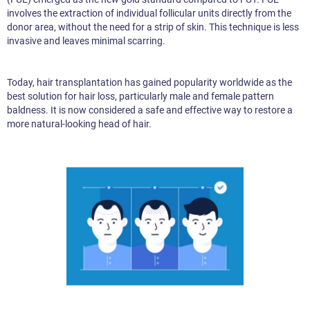
involves the extraction of individual follicular units directly from the
donor area, without the need for a strip of skin. This technique is less
invasive and leaves minimal scarring.
Today, hair transplantation has gained popularity worldwide as the
best solution for hair loss, particularly male and female pattern
baldness. It is now considered a safe and effective way to restore a
more natural-looking head of hair.