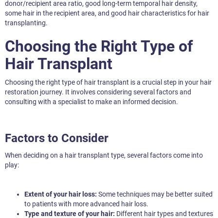
donor/recipient area ratio, good long-term temporal hair density,
some hair in the recipient area, and good hair characteristics for hair
transplanting.
Choosing the Right Type of
Hair Transplant
Choosing the right type of hair transplant is a crucial step in your hair
restoration journey. It involves considering several factors and
consulting with a specialist to make an informed decision.
Factors to Consider
When deciding on a hair transplant type, several factors come into
play:
Extent of your hair loss:
Some techniques may be better suited
to patients with more advanced hair loss.
Type and texture of your hair:
Different hair types and textures