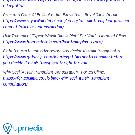
minigrafts/
Pros And Cons Of Follicular Unit Extraction - Royal Clinic Dubai.
https://www.royalclinicdubai.com/en-ae/fue-hair-transplant-pros-and-
cons-of-follicular-unit-extraction/
Hair Transplant Types: Which One is Right For You? - Hermest Clinic.
https://www.hermestclinic.com/hair-transplant-types/
Eight factors to consider before you decide if a hair transplant is ....
https://www.gotscalp.com/blog/eight-factors-to-consider-before-
you-decide-if-a-hair-transplant-is-right-for-you
Why Seek A Hair Transplant Consultation - Fortes Clinic.
https://fortesclinic.co.uk/blog/why-seek-a-hair-transplant-
consultation/