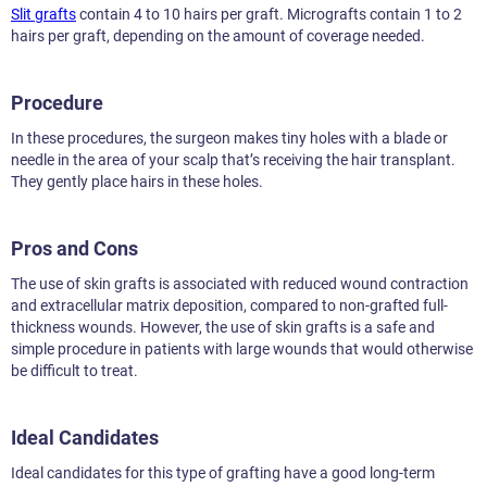
Slit grafts
contain 4 to 10 hairs per graft. Micrografts contain 1 to 2
hairs per graft, depending on the amount of coverage needed.
Procedure
In these procedures, the surgeon makes tiny holes with a blade or
needle in the area of your scalp that’s receiving the hair transplant.
They gently place hairs in these holes.
Pros and Cons
The use of skin grafts is associated with reduced wound contraction
and extracellular matrix deposition, compared to non-grafted full-
thickness wounds. However, the use of skin grafts is a safe and
simple procedure in patients with large wounds that would otherwise
be difficult to treat.
Ideal Candidates
Ideal candidates for this type of grafting have a good long-term