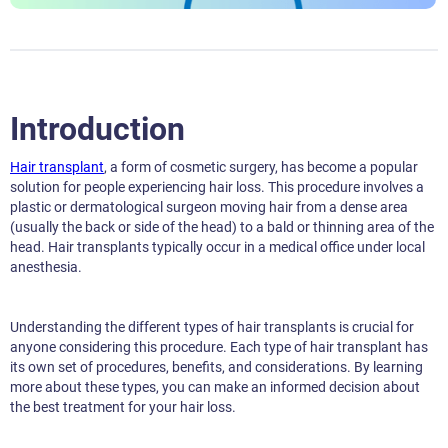
Introduction
Hair transplant
, a form of cosmetic surgery, has become a popular
solution for people experiencing hair loss. This procedure involves a
plastic or dermatological surgeon moving hair from a dense area
(usually the back or side of the head) to a bald or thinning area of the
head. Hair transplants typically occur in a medical office under local
anesthesia.
Understanding the different types of hair transplants is crucial for
anyone considering this procedure. Each type of hair transplant has
its own set of procedures, benefits, and considerations. By learning
more about these types, you can make an informed decision about
the best treatment for your hair loss.