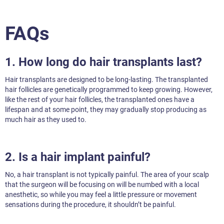
FAQs
1. How long do hair transplants last?
Hair transplants are designed to be long-lasting. The transplanted
hair follicles are genetically programmed to keep growing. However,
like the rest of your hair follicles, the transplanted ones have a
lifespan and at some point, they may gradually stop producing as
much hair as they used to.
2. Is a hair implant painful?
No, a hair transplant is not typically painful. The area of your scalp
that the surgeon will be focusing on will be numbed with a local
anesthetic, so while you may feel a little pressure or movement
sensations during the procedure, it shouldn’t be painful.