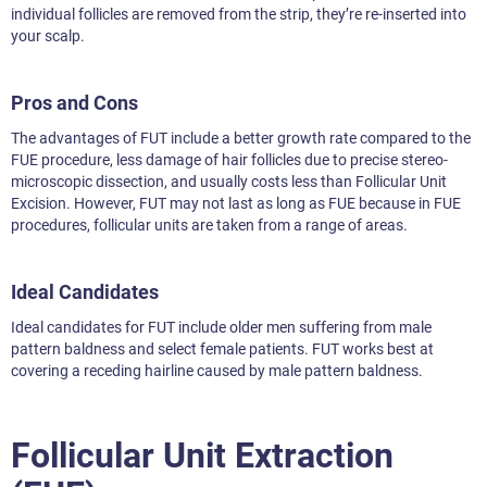
individual follicles are removed from the strip, they’re re-inserted into
your scalp.
Pros and Cons
The advantages of FUT include a better growth rate compared to the
FUE procedure, less damage of hair follicles due to precise stereo-
microscopic dissection, and usually costs less than Follicular Unit
Excision. However, FUT may not last as long as FUE because in FUE
procedures, follicular units are taken from a range of areas.
Ideal Candidates
Ideal candidates for FUT include older men suffering from male
pattern baldness and select female patients. FUT works best at
covering a receding hairline caused by male pattern baldness.
Follicular Unit Extraction