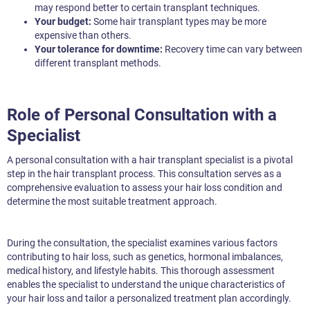
may respond better to certain transplant techniques.
Your budget:
Some hair transplant types may be more
expensive than others.
Your tolerance for downtime:
Recovery time can vary between
different transplant methods.
Role of Personal Consultation with a
Specialist
A personal consultation with a hair transplant specialist is a pivotal
step in the hair transplant process. This consultation serves as a
comprehensive evaluation to assess your hair loss condition and
determine the most suitable treatment approach.
During the consultation, the specialist examines various factors
contributing to hair loss, such as genetics, hormonal imbalances,
medical history, and lifestyle habits. This thorough assessment
enables the specialist to understand the unique characteristics of
your hair loss and tailor a personalized treatment plan accordingly.