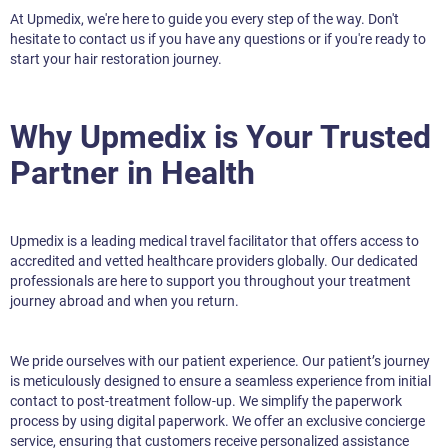
At Upmedix, we're here to guide you every step of the way. Don't
hesitate to contact us if you have any questions or if you're ready to
start your hair restoration journey.
Why Upmedix is Your Trusted
Partner in Health
Upmedix is a leading medical travel facilitator that offers access to
accredited and vetted healthcare providers globally. Our dedicated
professionals are here to support you throughout your treatment
journey abroad and when you return.
We pride ourselves with our patient experience. Our patient’s journey
is meticulously designed to ensure a seamless experience from initial
contact to post-treatment follow-up. We simplify the paperwork
process by using digital paperwork. We offer an exclusive concierge
service, ensuring that customers receive personalized assistance