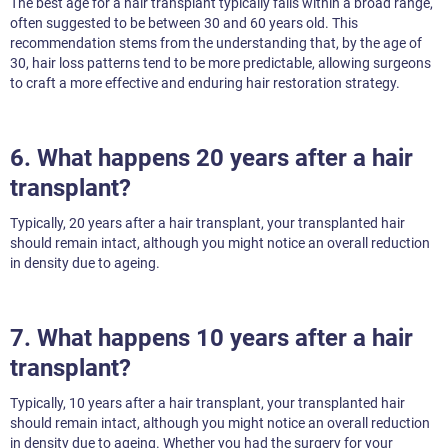
The best age for a hair transplant typically falls within a broad range,
often suggested to be between 30 and 60 years old. This
recommendation stems from the understanding that, by the age of
30, hair loss patterns tend to be more predictable, allowing surgeons
to craft a more effective and enduring hair restoration strategy.
6. What happens 20 years after a hair
transplant?
Typically, 20 years after a hair transplant, your transplanted hair
should remain intact, although you might notice an overall reduction
in density due to ageing.
7. What happens 10 years after a hair
transplant?
Typically, 10 years after a hair transplant, your transplanted hair
should remain intact, although you might notice an overall reduction
in density due to ageing. Whether you had the surgery for your