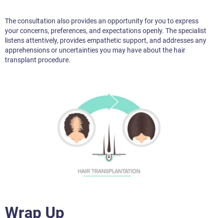
The consultation also provides an opportunity for you to express
your concerns, preferences, and expectations openly. The specialist
listens attentively, provides empathetic support, and addresses any
apprehensions or uncertainties you may have about the hair
transplant procedure.
Wrap Up