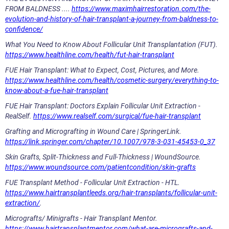
FROM BALDNESS ....
https://www.maximhairrestoration.com/the-
evolution-and-history-of-hair-transplant-a-journey-from-baldness-to-
confidence/
What You Need to Know About Follicular Unit Transplantation (FUT).
https://www.healthline.com/health/fut-hair-transplant
FUE Hair Transplant: What to Expect, Cost, Pictures, and More.
https://www.healthline.com/health/cosmetic-surgery/everything-to-
know-about-a-fue-hair-transplant
FUE Hair Transplant: Doctors Explain Follicular Unit Extraction -
RealSelf.
https://www.realself.com/surgical/fue-hair-transplant
Grafting and Micrografting in Wound Care | SpringerLink.
https://link.springer.com/chapter/10.1007/978-3-031-45453-0_37
Skin Grafts, Split-Thickness and Full-Thickness | WoundSource.
https://www.woundsource.com/patientcondition/skin-grafts
FUE Transplant Method - Follicular Unit Extraction - HTL.
https://www.hairtransplantleeds.org/hair-transplants/follicular-unit-
extraction/
.
Micrografts/ Minigrafts - Hair Transplant Mentor.
https://www.hairtransplantmentor.com/what-are-micrografts-and-