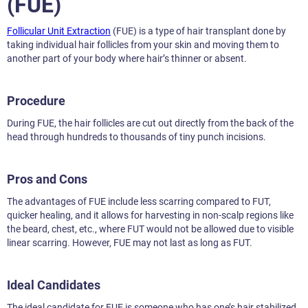
(FUE)
Follicular Unit Extraction
(FUE) is a type of hair transplant done by
taking individual hair follicles from your skin and moving them to
another part of your body where hair’s thinner or absent.
Procedure
During FUE, the hair follicles are cut out directly from the back of the
head through hundreds to thousands of tiny punch incisions.
Pros and Cons
The advantages of FUE include less scarring compared to FUT,
quicker healing, and it allows for harvesting in non-scalp regions like
the beard, chest, etc., where FUT would not be allowed due to visible
linear scarring. However, FUE may not last as long as FUT.
Ideal Candidates
The ideal candidate for FUE is someone who has one’s hair stabilized