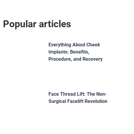
Popular articles
Everything About Cheek
Implants: Benefits,
Procedure, and Recovery
Face Thread Lift: The Non-
Surgical Facelift Revolution