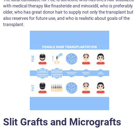
with medical therapy like finasteride and minoxidil, who is preferably
older, who has great donor hair to supply not only the transplant but
also reserves for future use, and who is realistic about goals of the
transplant.
Slit Grafts and Micrografts