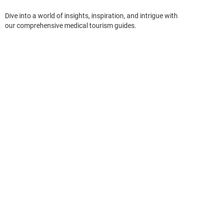
Dive into a world of insights, inspiration, and intrigue with
our comprehensive medical tourism guides.