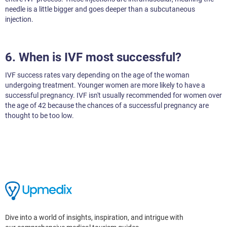
needle is a little bigger and goes deeper than a subcutaneous
injection.
6. When is IVF most successful?
IVF success rates vary depending on the age of the woman
undergoing treatment. Younger women are more likely to have a
successful pregnancy. IVF isn't usually recommended for women over
the age of 42 because the chances of a successful pregnancy are
thought to be too low.
Dive into a world of insights, inspiration, and intrigue with