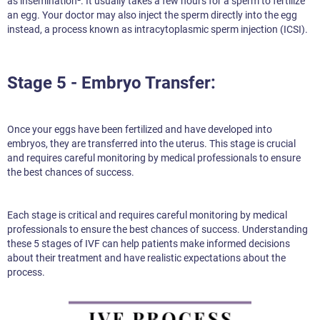
as insemination². It usually takes a few hours for a sperm to fertilize
an egg. Your doctor may also inject the sperm directly into the egg
instead, a process known as intracytoplasmic sperm injection (ICSI).
Stage 5 - Embryo Transfer:
Once your eggs have been fertilized and have developed into
embryos, they are transferred into the uterus. This stage is crucial
and requires careful monitoring by medical professionals to ensure
the best chances of success.
Each stage is critical and requires careful monitoring by medical
professionals to ensure the best chances of success. Understanding
these 5 stages of IVF can help patients make informed decisions
about their treatment and have realistic expectations about the
process.