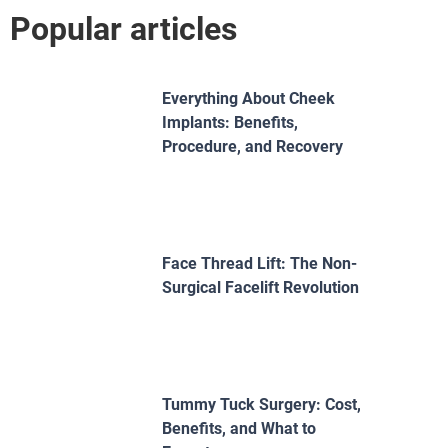
Popular articles
Everything About Cheek
Implants: Benefits,
Procedure, and Recovery
Face Thread Lift: The Non-
Surgical Facelift Revolution
Tummy Tuck Surgery: Cost,
Benefits, and What to