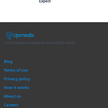
Expect
Find medical treatments around the world
Blog
Terms of use
Privacy policy
How it works
About us
Careers