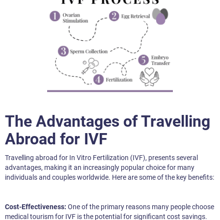
The Advantages of Travelling
Abroad for IVF
Travelling abroad for In Vitro Fertilization (IVF), presents several
advantages, making it an increasingly popular choice for many
individuals and couples worldwide. Here are some of the key benefits:
Cost-Effectiveness:
One of the primary reasons many people choose
medical tourism for IVF is the potential for significant cost savings.