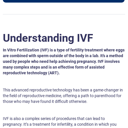
Understanding IVF
In Vitro Fertilization (IVF) is a type of fertility treatment where eggs
are combined with sperm outside of the body in a lab. It’s a method
used by people who need help achieving pregnancy. IVF involves
many complex steps and is an effective form of assisted
reproductive technology (ART).
This advanced reproductive technology has been a game-changer in
the field of reproductive medicine, offering a path to parenthood for
those who may have found it difficult otherwise.
IVF is also a complex series of procedures that can lead to
pregnancy. It’s a treatment for infertility, a condition in which you