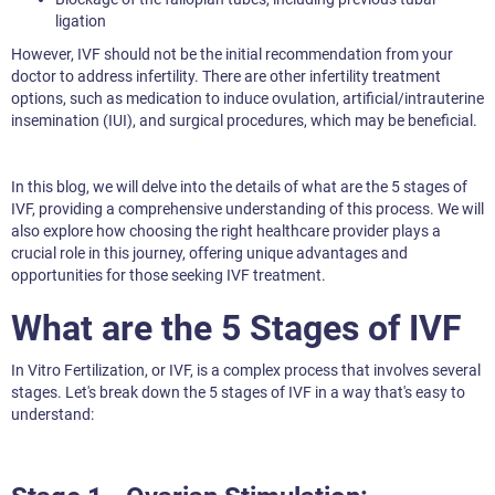
ligation
However, IVF should not be the initial recommendation from your
doctor to address infertility. There are other infertility treatment
options, such as medication to induce ovulation, artificial/intrauterine
insemination (IUI), and surgical procedures, which may be beneficial.
In this blog, we will delve into the details of what are the 5 stages of
IVF, providing a comprehensive understanding of this process. We will
also explore how choosing the right healthcare provider plays a
crucial role in this journey, offering unique advantages and
opportunities for those seeking IVF treatment.
What are the 5 Stages of IVF
In Vitro Fertilization, or IVF, is a complex process that involves several
stages. Let's break down the 5 stages of IVF in a way that's easy to
understand: