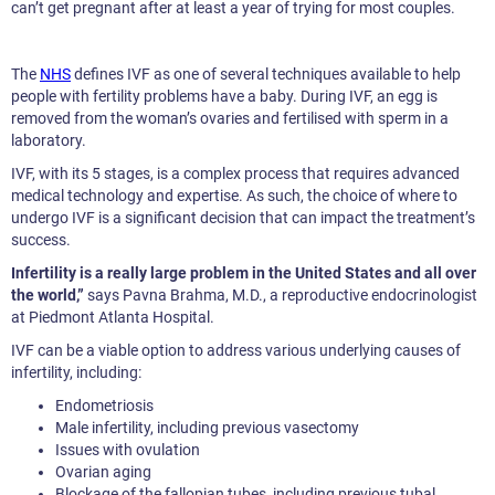
can’t get pregnant after at least a year of trying for most couples.
The
NHS
defines IVF as one of several techniques available to help
people with fertility problems have a baby. During IVF, an egg is
removed from the woman’s ovaries and fertilised with sperm in a
laboratory.
IVF, with its 5 stages, is a complex process that requires advanced
medical technology and expertise. As such, the choice of where to
undergo IVF is a significant decision that can impact the treatment’s
success.
Infertility is a really large problem in the United States and all over
the world,”
says Pavna Brahma, M.D., a reproductive endocrinologist
at Piedmont Atlanta Hospital.
IVF can be a viable option to address various underlying causes of
infertility, including:
Endometriosis
Male infertility, including previous vasectomy
Issues with ovulation
Ovarian aging
Blockage of the fallopian tubes, including previous tubal