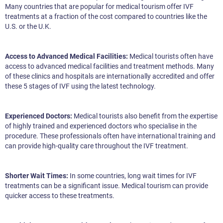
Many countries that are popular for medical tourism offer IVF
treatments at a fraction of the cost compared to countries like the
U.S. or the U.K.
Access to Advanced Medical Facilities:
Medical tourists often have
access to advanced medical facilities and treatment methods. Many
of these clinics and hospitals are internationally accredited and offer
these 5 stages of IVF using the latest technology.
Experienced Doctors:
Medical tourists also benefit from the expertise
of highly trained and experienced doctors who specialise in the
procedure. These professionals often have international training and
can provide high-quality care throughout the IVF treatment.
Shorter Wait Times:
In some countries, long wait times for IVF
treatments can be a significant issue. Medical tourism can provide
quicker access to these treatments.