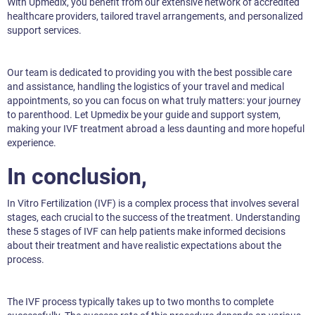
With Upmedix, you benefit from our extensive network of accredited
healthcare providers, tailored travel arrangements, and personalized
support services.
Our team is dedicated to providing you with the best possible care
and assistance, handling the logistics of your travel and medical
appointments, so you can focus on what truly matters: your journey
to parenthood. Let Upmedix be your guide and support system,
making your IVF treatment abroad a less daunting and more hopeful
experience.
In conclusion,
In Vitro Fertilization (IVF) is a complex process that involves several
stages, each crucial to the success of the treatment. Understanding
these 5 stages of IVF can help patients make informed decisions
about their treatment and have realistic expectations about the
process.
The IVF process typically takes up to two months to complete