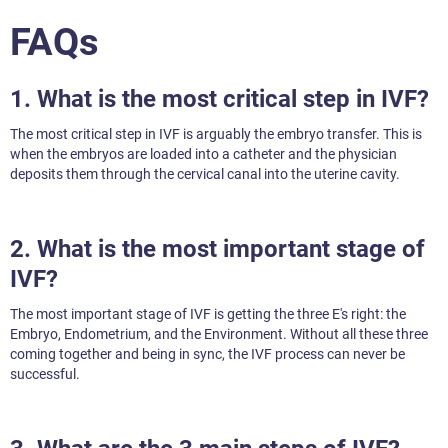
FAQs
1. What is the most critical step in IVF?
The most critical step in IVF is arguably the embryo transfer. This is
when the embryos are loaded into a catheter and the physician
deposits them through the cervical canal into the uterine cavity.
2. What is the most important stage of
IVF?
The most important stage of IVF is getting the three E's right: the
Embryo, Endometrium, and the Environment. Without all these three
coming together and being in sync, the IVF process can never be
successful.