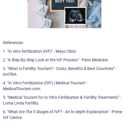
References:
1. "In vitro fertilization (IVF)" - Mayo Clinic.
2. "A Step-By-Step Look at the IVF Process" - Penn Medicine.
3. "What Is Fertility Tourism? - Costs, Benefits & Best Countries" -
inviTRA.
4. "In Vitro Fertilization (IVF) | Medical Tourism" -
MedicalTourism.com.
5. "Medical Tourism for In Vitro Fertilization & Fertility Treatments" -
Loma Linda Fertility.
6. "What Are The 5 Stages of IVF? - An In-depth Explanation" - Prime
IVF Centre.