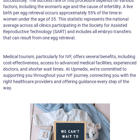
successfully. The success rate of this procedure depends on various
factors, including the woman’s age and the cause of infertility. A live
birth per egg retrieval occurs approximately 55% of the time in
women under the age of 35. This statistic represents the national
average across all clinics participating in the Society for Assisted
Reproductive Technology (SART) and includes all embryo transfers
that can result from one egg retrieval.
Medical tourism, particularly for IVF, offers several benefits, including
cost-effectiveness, access to advanced medical facilities, experienced
doctors, and shorter wait times. At Upmedix, we're committed to
supporting you throughout your IVF journey, connecting you with the
right healthcare providers and offering guidance every step of the
way.