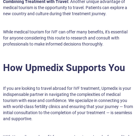
Combining Treatment with Travel:
Another unique advantage of
medical tourism is the opportunity to travel. Patients can explore a
new country and culture during their treatment journey.
While medical tourism for IVF can offer many benefits, it's essential
for anyone considering this route to research and consult with
professionals to make informed decisions thoroughly.
How Upmedix Supports You
If you are looking to travel abroad for IVF treatment, Upmedix is your
indispensable partner in navigating the complexities of medical
tourism with ease and confidence. We specialize in connecting you
with world-class fertility clinics and ensuring that your journey — from
initial consultation to the completion of your treatment — is seamless
and supportive.