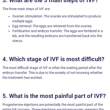
3. What are the 3 main steps of IVF?
The three main steps of IVF are:
Ovarian stimulation: The ovaries are stimulated to produce
multiple eggs.
Egg retrieval: The eggs are retrieved from the ovaries.
Fertilization and embryo transfer: The eggs are fertilized in a
lab, and the resulting embryos are transferred back into the
uterus.
4. Which stage of IVF is most difficult?
The most difficult stage of IVF is often the waiting period after the
embryo transfer. This is due to the anxiety of not knowing whether
the treatment has worked.
5. What is the most painful part of IVF?
Progesterone injections are potentially the most painful part of the
entire IVF process. These injections are intramuscular, meaning the