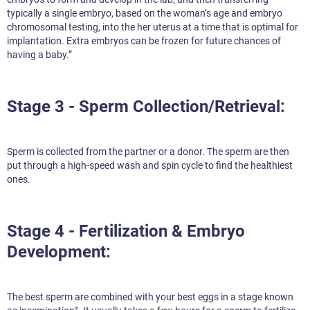
typically a single embryo, based on the woman’s age and embryo
chromosomal testing, into the her uterus at a time that is optimal for
implantation. Extra embryos can be frozen for future chances of
having a baby.”
Stage 3 - Sperm Collection/Retrieval:
Sperm is collected from the partner or a donor. The sperm are then
put through a high-speed wash and spin cycle to find the healthiest
ones.
Stage 4 - Fertilization & Embryo
Development:
The best sperm are combined with your best eggs in a stage known