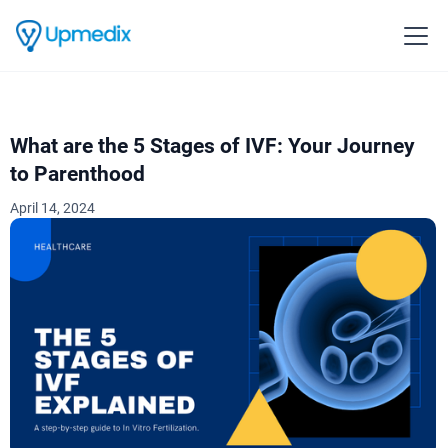
What are the 5 Stages of IVF: Your Journey
to Parenthood
April 14, 2024