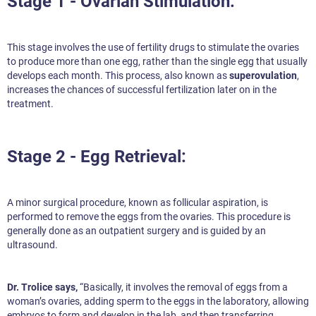
Stage 1 - Ovarian Stimulation:
This stage involves the use of fertility drugs to stimulate the ovaries
to produce more than one egg, rather than the single egg that usually
develops each month. This process, also known as
superovulation
,
increases the chances of successful fertilization later on in the
treatment.
Stage 2 - Egg Retrieval:
A minor surgical procedure, known as follicular aspiration, is
performed to remove the eggs from the ovaries. This procedure is
generally done as an outpatient surgery and is guided by an
ultrasound.
Dr. Trolice says,
“Basically, it involves the removal of eggs from a
woman’s ovaries, adding sperm to the eggs in the laboratory, allowing
embryos to form and develop in the lab, and then transferring